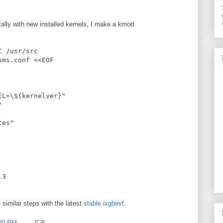
ally with new installed kernels, I make a kmod.
C /usr/src
kms.conf <<EOF
EL=\${kernelver}"
"
tes"
.3
e similar steps with the latest
stable ixgbevf
.
:00 PM