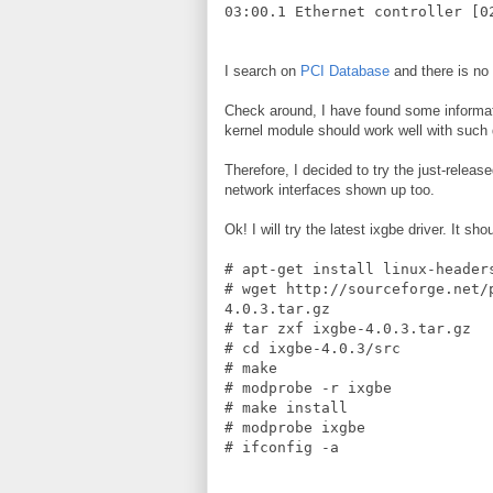
03:00.1 Ethernet controller [0
I search on
PCI Database
and there is no
Check around, I have found some informat
kernel module should work well with such
Therefore, I decided to try the just-relea
network interfaces shown up too.
Ok! I will try the latest ixgbe driver. It 
# apt-get install linux-header
# wget http://sourceforge.net/
4.0.3.tar.gz
# tar zxf ixgbe-4.0.3.tar.gz
# cd ixgbe-4.0.3/src
# make
# modprobe -r ixgbe
# make install
# modprobe ixgbe
# ifconfig -a