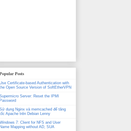
Popular Posts
Use Certificate-based Authentication with
the Open Source Version of SoftEtherVPN
Supermicro Server: Reset the IPMI
Password
Sử dụng Nginx và memcached để tăng
tốc Apache trên Debian Lenny
Windows 7: Client for NFS and User
Name Mapping without AD, SUA