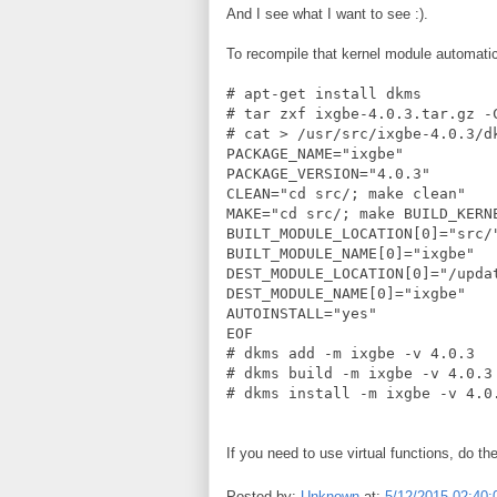
And I see what I want to see :).
To recompile that kernel module automatic
# apt-get install dkms
# tar zxf ixgbe-4.0.3.tar.gz -
# cat > /usr/src/ixgbe-4.0.3/d
PACKAGE_NAME="ixgbe"
PACKAGE_VERSION="4.0.3"
CLEAN="cd src/; make clean"
MAKE="cd src/; make BUILD_KERN
BUILT_MODULE_LOCATION[0]="src/
BUILT_MODULE_NAME[0]="ixgbe"
DEST_MODULE_LOCATION[0]="/upda
DEST_MODULE_NAME[0]="ixgbe"
AUTOINSTALL="yes"
EOF
# dkms add -m ixgbe -v 4.0.3
# dkms build -m ixgbe -v 4.0.3
# dkms install -m ixgbe -v 4.0
If you need to use virtual functions, do th
Posted by:
Unknown
at:
5/12/2015 02:40