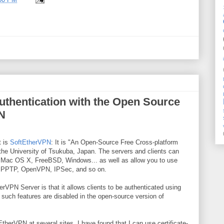
uthentication with the Open Source
N
t is
SoftEtherVPN
: It is "An Open-Source Free ​Cross-platform
the University of Tsukuba, Japan. The servers and clients can
, Mac OS X, FreeBSD, Windows... as well as allow you to use
' PPTP, OpenVPN, IPSec, and so on.
erVPN Server is that it allows clients to be authenticated using
, such features are disabled in the open-source version of
EtherVPN at several sites, I have found that I can use certificate-