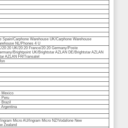
e Spain/Carphone Warehouse UK/Carphone Warehouse
arehouse NL/Phones 4 U
K/20:20 UK/20:20 France/20:20 Germany/Poste
Germany/Brightpoint UK/Brightstar AZLAN DE/Brightstar AZLAN
ar AZLAN FR/Transatel
fon
 - Mexico
- Peru
- Brazil
- Argentina
ia/Ingram Micro AU/Ingram Micro NZ/Vodafone New
w Zealand