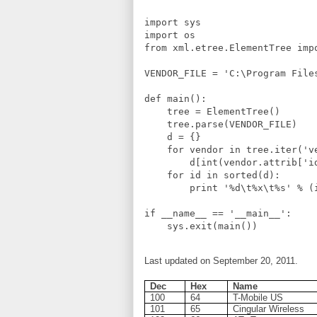
import sys

import os

from xml.etree.ElementTree impo
VENDOR_FILE = 'C:\Program File
def main():

    tree = ElementTree()

    tree.parse(VENDOR_FILE)

    d = {}

    for vendor in tree.iter('ve
        d[int(vendor.attrib['i
    for id in sorted(d):

        print '%d\t%x\t%s' % (i
if __name__ == '__main__':

Last updated on September 20, 2011.
Dec
Hex
Name
100
64
T-Mobile US
101
65
Cingular Wireless