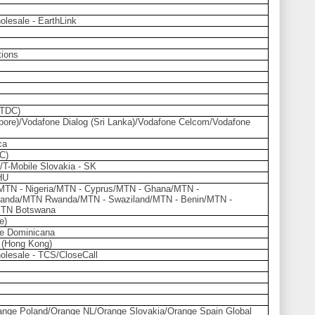
olesale - EarthLink
ions
(TDC)
ore)/Vodafone Dialog (Sri Lanka)/Vodafone Celcom/Vodafone
ca
C)
/T-Mobile Slovakia - SK
HU
/MTN - Nigeria/MTN - Cyprus/MTN - Ghana/MTN -
anda/MTN Rwanda/MTN - Swaziland/MTN - Benin/MTN -
MTN Botswana
e)
e Dominicana
 (Hong Kong)
olesale - TCS/CloseCall
nge Poland/Orange NL/Orange Slovakia/Orange Spain Global