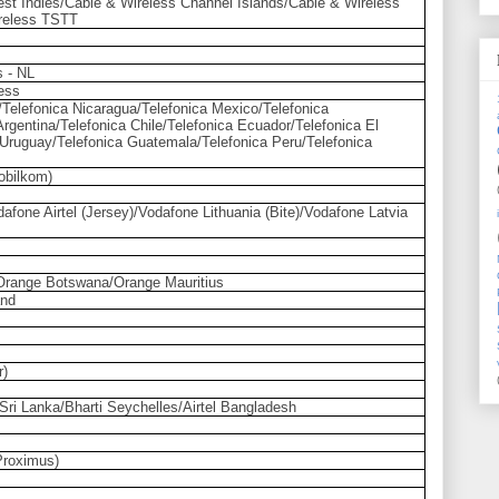
st Indies/Cable & Wireless Channel Islands/Cable & Wireless
reless TSTT
s - NL
less
/Telefonica Nicaragua/Telefonica Mexico/Telefonica
rgentina/Telefonica Chile/Telefonica Ecuador/Telefonica El
 Uruguay/Telefonica Guatemala/Telefonica Peru/Telefonica
obilkom)
afone Airtel (Jersey)/Vodafone Lithuania (Bite)/Vodafone Latvia
range Botswana/Orange Mauritius
and
r)
ti Sri Lanka/Bharti Seychelles/Airtel Bangladesh
Proximus)