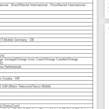
tional - Brazil/Nextel International - Peru/Nextel International -
AT/T-Mobile Germany - DE
ce)
ge Senegal/Orange Ivory Coast/Orange Caraibe/Orange
D)
ne Netherlands
e Croatia - HR
2 IoM (Manx Telecom)/Tesco Mobile
nd (SwissCom)