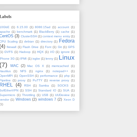
Labels
10GbE
(1)
6.15.00
(1)
8086:15ad
(1)
account
(1)
apache
(1)
benchmark
(1)
BlackBerry
(1)
cache
(1)
CentOS
(3)
ClusterSSH
(1)
context menu entry
(1)
Fedora
CPU Scaling
(1)
debian
(1)
directory
(1)
(4)
firewall
(1)
Flash Drive
(1)
Font
(1)
Git
(1)
GPS
(1)
GVFS
(1)
Hadoop
(1)
HQX
(1)
I/O
(1)
ignore
(1)
Linux
iPhone 3G
(1)
IPMI
(1)
ixgbe
(1)
lenny
(1)
(7)
MAC
(2)
Mac OS X
(1)
memcached
(1)
Nautilus
(1)
NFS
(1)
nginx
(1)
notepad++
(1)
OpenMPI
(1)
OpenSSH
(1)
performance
(1)
php
(1)
Pipeline
(1)
proxy
(1)
PuTTY
(1)
reverse proxy
(1)
RHEL
(4)
RSH
(1)
Samba
(1)
SOCKS
(1)
SofEtherVPN
(1)
SSH
(1)
Standard IO
(1)
SUA
(1)
Supermicro
(1)
Throttling
(1)
USB
(1)
UUDeview
(1)
Windows
(2)
windows 7
(2)
vendor
(1)
Xeon D
(1)