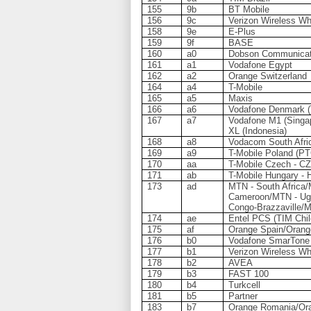
155
9b
BT Mobile
156
9c
Verizon Wireless Wh
158
9e
E-Plus
159
9f
BASE
160
a0
Dobson Communicat
161
a1
Vodafone Egypt
162
a2
Orange Switzerland
164
a4
T-Mobile
165
a5
Maxis
166
a6
Vodafone Denmark 
167
a7
Vodafone M1 (Singap
XL (Indonesia)
168
a8
Vodacom South Afri
169
a9
T-Mobile Poland (PT
170
aa
T-Mobile Czech - CZ
171
ab
T-Mobile Hungary - 
173
ad
MTN - South Africa
Cameroon/MTN - Ug
Congo-Brazzaville/
174
ae
Entel PCS (TIM Chil
175
af
Orange Spain/Orang
176
b0
Vodafone SmarTone
177
b1
Verizon Wireless Wh
178
b2
AVEA
179
b3
FAST 100
180
b4
Turkcell
181
b5
Partner
183
b7
Orange Romania/Ora