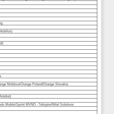
rg
Mobifon)
 SK
a
nge Moldova/Orange Poland/Orange Slovakia
obiltel)
do Mobile/Sprint MVNO - Telispire/Mitel Solutions