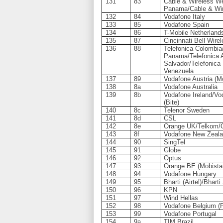
131
83
Cable & Wireless We
Panama/Cable & Wi
132
84
Vodafone Italy
133
85
Vodafone Spain
134
86
T-Mobile Netherland
135
87
Cincinnati Bell Wire
136
88
Telefonica Colombia
Panama/Telefonica A
Salvador/Telefonica
Venezuela
137
89
Vodafone Austria (M
138
8a
Vodafone Australia
139
8b
Vodafone Ireland/Vod
(Bite)
140
8c
Telenor Sweden
141
8d
CSL
142
8e
Orange UK/Telkom/O
143
8f
Vodafone New Zeal
144
90
SingTel
145
91
Globe
146
92
Optus
147
93
Orange BE (Mobista
148
94
Vodafone Hungary
149
95
Bharti (Airtel)/Bhar
150
96
KPN
151
97
Wind Hellas
152
98
Vodafone Belgium (
153
99
Vodafone Portugal
154
9a
TIM Brazil