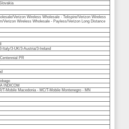
Slovakia
lesale/Verizon Wireless Wholesale - Telispire/Verizon Wireless
m/Verizon Wireless Wholesale - Payless/Verizon Long Distance
l
Italy/3-UK/3-Austria/3-Ireland
/Centennial PR
T
nd
Tobago
A INDICOM
HR/T-Mobile Macedonia - MC/T-Mobile Montenegro - MN