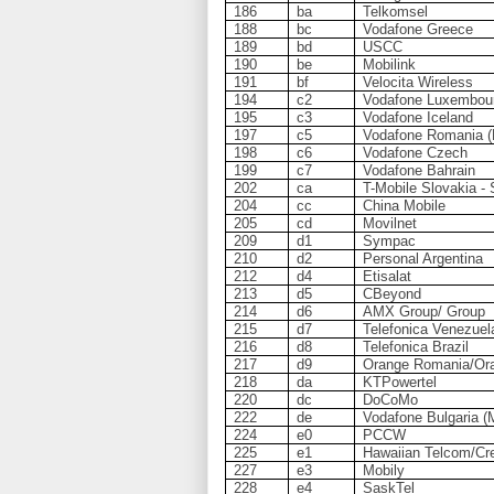
186
ba
Telkomsel
188
bc
Vodafone Greece
189
bd
USCC
190
be
Mobilink
191
bf
Velocita Wireless
194
c2
Vodafone Luxembou
195
c3
Vodafone Iceland
197
c5
Vodafone Romania (
198
c6
Vodafone Czech
199
c7
Vodafone Bahrain
202
ca
T-Mobile Slovakia -
204
cc
China Mobile
205
cd
Movilnet
209
d1
Sympac
210
d2
Personal Argentina
212
d4
Etisalat
213
d5
CBeyond
214
d6
AMX Group/ Group
215
d7
Telefonica Venezuel
216
d8
Telefonica Brazil
217
d9
Orange Romania/Ora
218
da
KTPowertel
220
dc
DoCoMo
222
de
Vodafone Bulgaria (M
224
e0
PCCW
225
e1
Hawaiian Telcom/Cre
227
e3
Mobily
228
e4
SaskTel