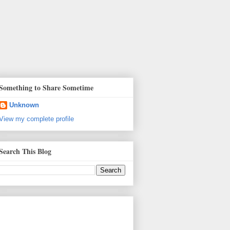
Something to Share Sometime
Unknown
View my complete profile
Search This Blog