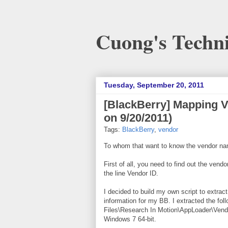
Cuong's Techni
Tuesday, September 20, 2011
[BlackBerry] Mapping 
on 9/20/2011)
Tags:
BlackBerry
,
vendor
To whom that want to know the vendor na
First of all, you need to find out the ve
the line Vendor ID.
I decided to build my own script to extrac
information for my BB. I extracted the fol
Files\Research In Motion\AppLoader\Vendo
Windows 7 64-bit.