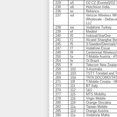
229
e5
O2 CZ (Eurotel)/O2 
230
e6
Hutchison India
236
ec
Reliance
237
ed
Verizon Wireless Who
Wholesale - Deltaco
LLC
238
ee
Vodafone Turkey
239
ef
Meditel
240
f0
Indosat/StarOne
241
f1
Alcatel Shanghai Bel
245
f5
3-Sweden/Denmark/3-
247
f7
Vodafone Essar
248
f8
Centennial Wireless
250
fa
T-Mobile Austria - A
254
fe
Oi Brazil
255
ff
Telecom New Zeala
258
102
3-Australia
259
103
TSTT Trinidad and 
269
10d
TATA DOCOMO/TAT
271
10f
T-Mobile Croatia - 
273
111
BT Italy
274
112
1&1
277
115
MTS Mobility
278
116
Virgin Mobile
280
118
Orange Slovakia
282
11a
Taiwan Mobile
285
11d
Orange Austria
286
11e
Vodafone Malta