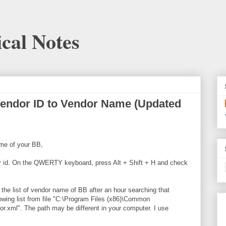
cal Notes
Vendor ID to Vendor Name (Updated
me of your BB,
ndor id. On the QWERTY keyboard, press Alt + Shift + H and check
t the list of vendor name of BB after an hour searching that
lowing list from file "C:\Program Files (x86)\Common
r.xml". The path may be different in your computer. I use