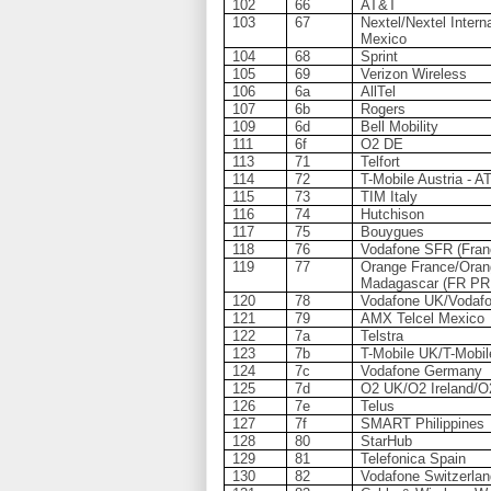
102
66
AT&T
103
67
Nextel/Nextel Interna
Mexico
104
68
Sprint
105
69
Verizon Wireless
106
6a
AllTel
107
6b
Rogers
109
6d
Bell Mobility
111
6f
O2 DE
113
71
Telfort
114
72
T-Mobile Austria - 
115
73
TIM Italy
116
74
Hutchison
117
75
Bouygues
118
76
Vodafone SFR (Fran
119
77
Orange France/Oran
Madagascar (FR PR
120
78
Vodafone UK/Vodafo
121
79
AMX Telcel Mexico
122
7a
Telstra
123
7b
T-Mobile UK/T-Mobil
124
7c
Vodafone Germany
125
7d
O2 UK/O2 Ireland/O
126
7e
Telus
127
7f
SMART Philippines
128
80
StarHub
129
81
Telefonica Spain
130
82
Vodafone Switzerla