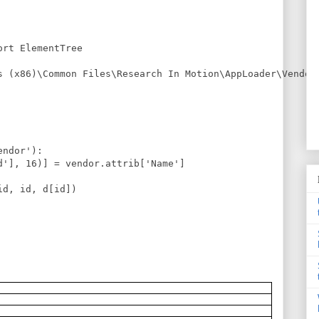
rt ElementTree

s (x86)\Common Files\Research In Motion\AppLoader\Vendor.
ndor'):

d'], 16)] = vendor.attrib['Name']

d, id, d[id])
