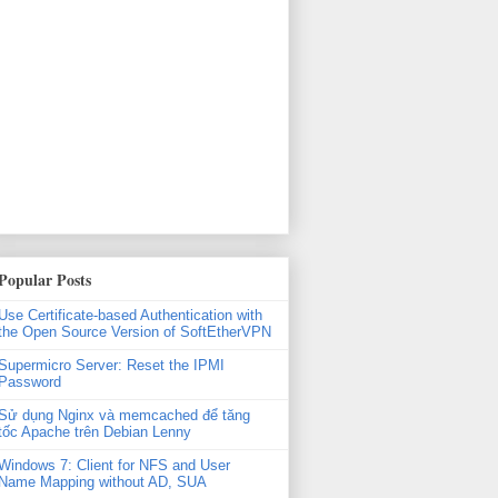
xml'

Popular Posts
Use Certificate-based Authentication with
the Open Source Version of SoftEtherVPN
Supermicro Server: Reset the IPMI
Password
Sử dụng Nginx và memcached để tăng
tốc Apache trên Debian Lenny
Windows 7: Client for NFS and User
Name Mapping without AD, SUA