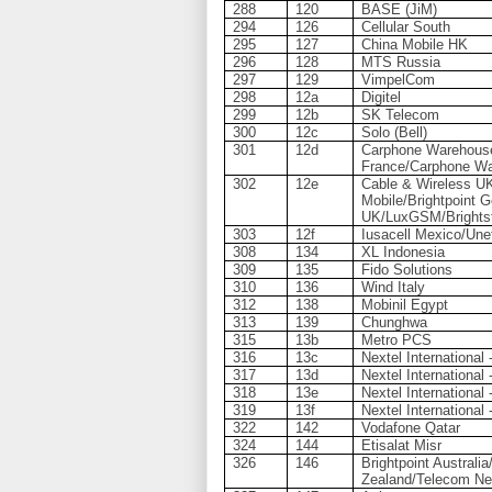
288
120
BASE (JiM)
294
126
Cellular South
295
127
China Mobile HK
296
128
MTS Russia
297
129
VimpelCom
298
12a
Digitel
299
12b
SK Telecom
300
12c
Solo (Bell)
301
12d
Carphone Warehous
France/Carphone W
302
12e
Cable & Wireless U
Mobile/Brightpoint 
UK/LuxGSM/Brightst
303
12f
Iusacell Mexico/Une
308
134
XL Indonesia
309
135
Fido Solutions
310
136
Wind Italy
312
138
Mobinil Egypt
313
139
Chunghwa
315
13b
Metro PCS
316
13c
Nextel International
317
13d
Nextel International 
318
13e
Nextel International 
319
13f
Nextel International 
322
142
Vodafone Qatar
324
144
Etisalat Misr
326
146
Brightpoint Austral
Zealand/Telecom Ne