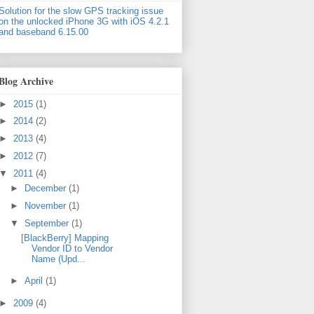
Solution for the slow GPS tracking issue
on the unlocked iPhone 3G with iOS 4.2.1
and baseband 6.15.00
Blog Archive
►
2015
(1)
►
2014
(2)
►
2013
(4)
►
2012
(7)
▼
2011
(4)
►
December
(1)
►
November
(1)
▼
September
(1)
[BlackBerry] Mapping
Vendor ID to Vendor
Name (Upd...
►
April
(1)
►
2009
(4)