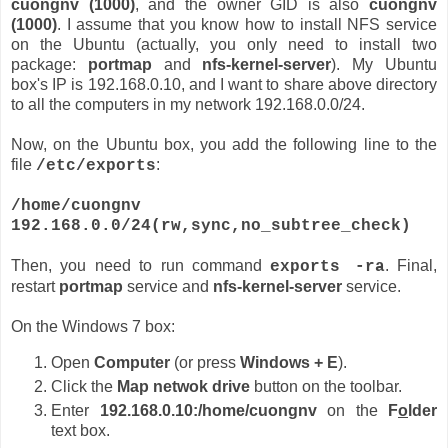
cuongnv (1000)
, and the owner GID is also
cuongnv
(1000)
. I assume that you know how to install NFS service
on the Ubuntu (actually, you only need to install two
package:
portmap
and
nfs-kernel-server
). My Ubuntu
box's IP is 192.168.0.10, and I want to share above directory
to all the computers in my network 192.168.0.0/24.
Now, on the Ubuntu box, you add the following line to the
file
:
/etc/exports
/home/cuongnv
192.168.0.0/24(rw,sync,no_subtree_check)
Then, you need to run command
. Final,
exports -ra
restart
portmap
service and
nfs-kernel-server
service.
On the Windows 7 box:
Open
Computer
(or press
Windows + E
).
Click the
Map netwok drive
button on the toolbar.
Enter
192.168.0.10:/home/cuongnv
on the
F
o
lder
text box.