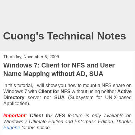
Cuong's Technical Notes
Thursday, November 5, 2009
Windows 7: Client for NFS and User
Name Mapping without AD, SUA
In this tutorial, I will show you how to mount a NFS share on
Windows 7 with
Client for NFS
without using neither
Active
Directory
server nor
SUA
(Subsystem for UNIX-based
Application).
Important:
Client for NFS
feature is only available on
Windows 7 Ultimate Edition and Enterprise Edition. Thanks
Eugene
for this notice.