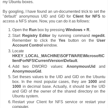
my Ubuntu boxes.
By googling, I have found an un-documented trick to set the
"default" anonymous UID and GID for
Client for NFS
to
access a NFS share. Now, you can do it as follows:
Open the
Run
box by pressing
Windows + R
.
Start
Registry Editor
by running command
regedit
.
Remember to click the
Yes
button on the
User
Account Control
window.
Locate
HKEY_LOCAL_MACHINE\SOFTWARE\Microsoft\C
lientForNFS\CurrentVersion\Default
.
Add two DWORD values:
AnonymousUid
and
AnonymousGid
.
Set theses values to the UID and GID on the Ubuntu
box. In the most popular cases, they are
1000
and
1000
in decimal base. Actually, it should be the UID
and GID of the owner of the shared directory on the
Ubuntu system.
Restart your Client for NFS service or restart your
computer.