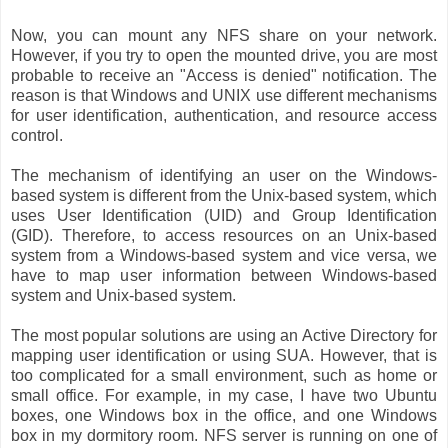
Now, you can mount any NFS share on your network.
However, if you try to open the mounted drive, you are most
probable to receive an "Access is denied" notification. The
reason is that Windows and UNIX use different mechanisms
for user identification, authentication, and resource access
control.
The mechanism of identifying an user on the Windows-
based system is different from the Unix-based system, which
uses User Identification (UID) and Group Identification
(GID). Therefore, to access resources on an Unix-based
system from a Windows-based system and vice versa, we
have to map user information between Windows-based
system and Unix-based system.
The most popular solutions are using an Active Directory for
mapping user identification or using SUA. However, that is
too complicated for a small environment, such as home or
small office. For example, in my case, I have two Ubuntu
boxes, one Windows box in the office, and one Windows
box in my dormitory room. NFS server is running on one of