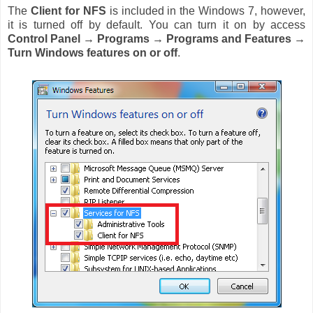
The
Client for NFS
is included in the Windows 7, however,
it is turned off by default. You can turn it on by access
Control Panel → Programs
→
Programs and Features
→
Turn Windows features on or off
.