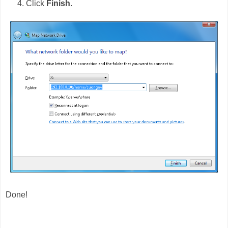
Click
Finish
.
Done!