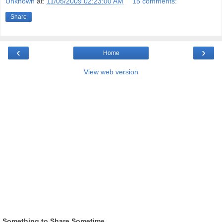
Unknown
at:
11/05/2009 02:23:00 AM
15 comments:
Share
‹
›
Home
View web version
Something to Share Sometime