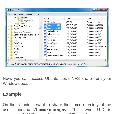
Now, you can access Ubuntu box's NFS share from your
Windows box.
Example
On the Ubuntu, I want to share the home directory of the
user cuongnv
. The owner UID is
/home/cuongnv