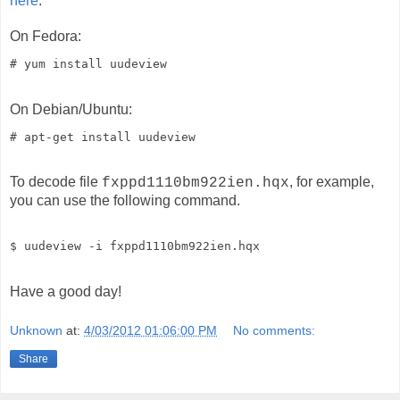
here
.
On Fedora:
# yum install uudeview
On Debian/Ubuntu:
# apt-get install uudeview
To decode file
, for example,
fxppd1110bm922ien.hqx
you can use the following command.
$ uudeview -i fxppd1110bm922ien.hqx
Have a good day!
Unknown
at:
4/03/2012 01:06:00 PM
No comments:
Share