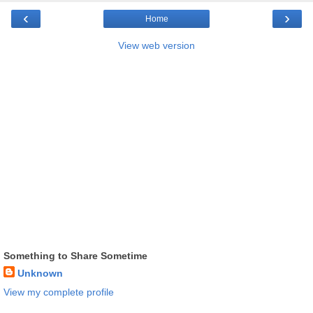
‹
›
Home
View web version
Something to Share Sometime
Unknown
View my complete profile