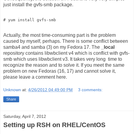
just install the gvfs-smb package.
Actually, the most time-consuming part is the problem
caused by myself, perhaps. There is some conflict between
samba4 and samba (3) on my Fedora 17. The
_local
repository contains libwbclient v4 which is conflict with gvfs-
smb which uses libwbclient v3. It takes very long time to
recognize the reason and to solve it. If you meet the same
problem on new Fedoras (16, 17) and cannot solve it,
please leave a comment here.
Unknown
at:
4/26/2012 04:49:00 PM
3 comments:
Share
Saturday, April 7, 2012
Setting up RSH on RHEL/CentOS