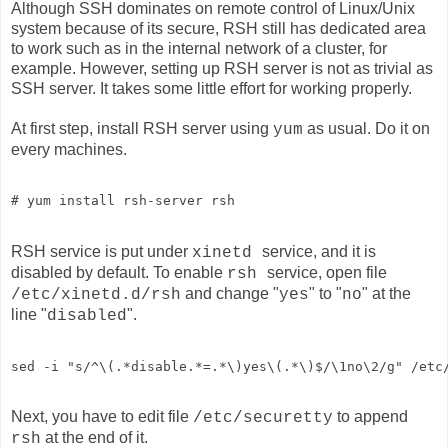
Although SSH dominates on remote control of Linux/Unix
system because of its secure, RSH still has dedicated area
to work such as in the internal network of a cluster, for
example. However, setting up RSH server is not as trivial as
SSH server. It takes some little effort for working properly.
At first step, install RSH server using
as usual. Do it on
yum
every machines.
# yum install rsh-server rsh
RSH service is put under
service, and it is
xinetd
disabled by default. To enable
service, open file
rsh
and change "
" to "
" at the
/etc/xinetd.d/rsh
yes
no
line "
".
disabled
sed -i "s/^\(.*disable.*=.*\)yes\(.*\)$/\1no\2/g" /etc
Next, you have to edit file
to append
/etc/securetty
at the end of it.
rsh