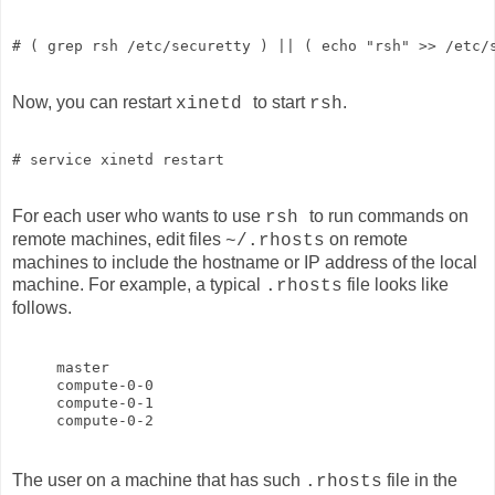
# ( grep rsh /etc/securetty ) || ( echo "rsh" >> /etc/
Now, you can restart
to start
.
xinetd
rsh
# service xinetd restart
For each user who wants to use
to run commands on
rsh
remote machines, edit files
on remote
~/.rhosts
machines to include the hostname or IP address of the local
machine. For example, a typical
file looks like
.rhosts
follows.
master

compute-0-0

compute-0-1

The user on a machine that has such
file in the
.rhosts