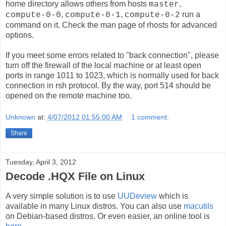
home directory allows others from hosts
,
master
,
,
run a
compute-0-0
compute-0-1
compute-0-2
command on it. Check the man page of rhosts for advanced
options.
If you meet some errors related to "back connection", please
turn off the firewall of the local machine or at least open
ports in range 1011 to 1023, which is normally used for back
connection in rsh protocol. By the way, port 514 should be
opened on the remote machine too.
Unknown
at:
4/07/2012 01:55:00 AM
1 comment:
Share
Tuesday, April 3, 2012
Decode .HQX File on Linux
A very simple solution is to use
UUDeview
which is
available in many Linux distros. You can also use
macutils
on Debian-based distros. Or even easier, an online tool is