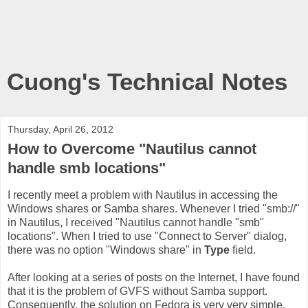
Cuong's Technical Notes
Thursday, April 26, 2012
How to Overcome "Nautilus cannot
handle smb locations"
I recently meet a problem with Nautilus in accessing the
Windows shares or Samba shares. Whenever I tried "smb://
"
in Nautilus, I received "Nautilus cannot handle "smb"
locations". When I tried to use "Connect to Server" dialog,
there was no option "Windows share" in
Type
field.
After looking at a series of posts on the Internet, I have found
that it is the problem of GVFS without Samba support.
Consequently, the solution on Fedora is very very simple,