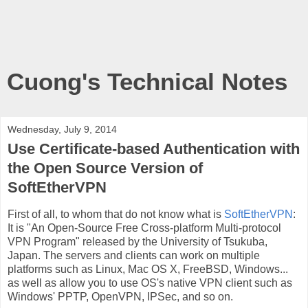
Cuong's Technical Notes
Wednesday, July 9, 2014
Use Certificate-based Authentication with
the Open Source Version of
SoftEtherVPN
First of all, to whom that do not know what is
SoftEtherVPN
:
It is "An Open-Source Free ​Cross-platform Multi-protocol
VPN Program" released by the University of Tsukuba,
Japan. The servers and clients can work on multiple
platforms such as Linux, Mac OS X, FreeBSD, Windows...
as well as allow you to use OS's native VPN client such as
Windows' PPTP, OpenVPN, IPSec, and so on.