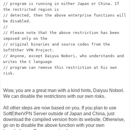
// program is running in either Japan or China. If
the restricted region is
// detected, then the above enterprise functions will
be disabled.
//
// Please note that the above restriction has been
imposed only on the
// original binaries and source codes from the
SoftEther VPN Project.
// Anyone, except Daiyuu Nobori, who understands and
writes the C language
// program can remove this restriction at his own
risk.
Wow, you are a great man with a kind hints, Daiyuu Nobori.
We can disable the restrictions with our own risks.
All other steps are now based on you. If you plan to use
SoftEtherVPN Server outside of Japan and China, just
download the compiled version from its website. Otherwise,
go on to disable the above function with your own