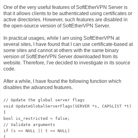
One of the very useful features of SoftEtherVPN Server is
that it allows clients to be authenticated using certificates or
active directories. However, such features are disabled in
the open-source version of SoftEtherVPN Server.
In practical usages, while I am using SoftEtherVPN at
several sites, I have found that I can use certificate-based at
some sites and cannot at others with the same binary
version of SoftEtherVPN Server downloaded from its
website. Therefore, I've decided to investigate in its source
code.
After a while, I have found the following function which
disables the advanced features.
// Update the global server flags
void UpdateGlobalServerFlags(SERVER *s, CAPSLIST *t)
{
bool is_restricted = false;
// Validate arguments
if (s == NULL || t == NULL)
{