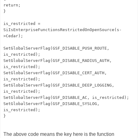
return;
}
is_restricted =
SiIsEnterpriseFunctionsRestrictedOnOpenSource(s-
>Cedar);
SetGlobalServerFlag(GSF_DISABLE_PUSH_ROUTE,
is_restricted);
SetGlobalServerFlag(GSF_DISABLE_RADIUS_AUTH,
is_restricted);
SetGlobalServerFlag(GSF_DISABLE_CERT_AUTH,
is_restricted);
SetGlobalServerFlag(GSF_DISABLE_DEEP_LOGGING,
is_restricted);
SetGlobalServerFlag(GSF_DISABLE_AC, is_restricted);
SetGlobalServerFlag(GSF_DISABLE_SYSLOG,
is_restricted);
}
The above code means the key here is the function