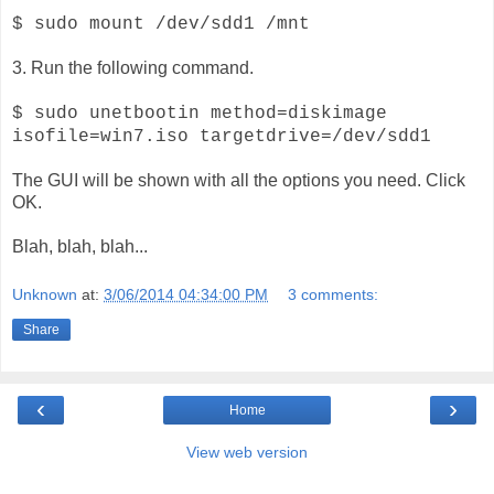
$ sudo mount /dev/sdd1 /mnt
3. Run the following command.
$ sudo unetbootin method=diskimage
isofile=win7.iso targetdrive=/dev/sdd1
The GUI will be shown with all the options you need. Click
OK.
Blah, blah, blah...
Unknown
at:
3/06/2014 04:34:00 PM
3 comments:
Share
‹
›
Home
View web version