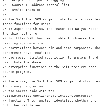
// - Deep-inspect packet logging
// - Source IP address control list
// - syslog transfer
//
// The SoftEther VPN Project intentionally disables
these functions for users
// in Japan and China. The reason is: Daiyuu Nobori,
the chief author of
// SoftEther VPN, has been liable to observe the
existing agreements and
// restrictions between him and some companies. The
agreements have regulated
// the region-limited restriction to implement and
distribute the above
// enterprise functions on the SoftEther VPN open-
source program.
//
// Therefore, the SoftEther VPN Project distributes
the binary program and
// the source code with the
"SiIsEnterpriseFunctionsRestrictedOnOpenSource"
// function. This function identifies whether the
SoftEther VPN Server