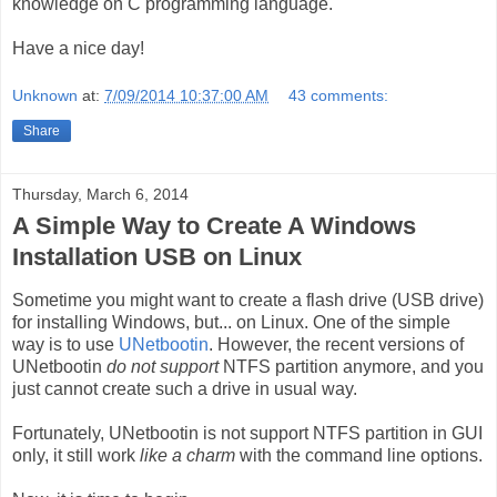
knowledge on C programming language.
Have a nice day!
Unknown
at:
7/09/2014 10:37:00 AM
43 comments:
Share
Thursday, March 6, 2014
A Simple Way to Create A Windows
Installation USB on Linux
Sometime you might want to create a flash drive (USB drive)
for installing Windows, but... on Linux. One of the simple
way is to use
UNetbootin
. However, the recent versions of
UNetbootin
do not support
NTFS partition anymore, and you
just cannot create such a drive in usual way.
Fortunately, UNetbootin is not support NTFS partition in GUI
only, it still work
like a charm
with the command line options.