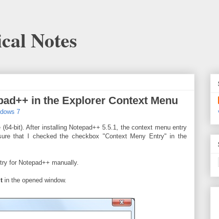
cal Notes
ad++ in the Explorer Context Menu
ndows 7
 (64-bit). After installing Notepad++ 5.5.1, the context menu entry
sure that I checked the checkbox "Context Meny Entry" in the
ntry for Notepad++ manually.
t
in the opened window.