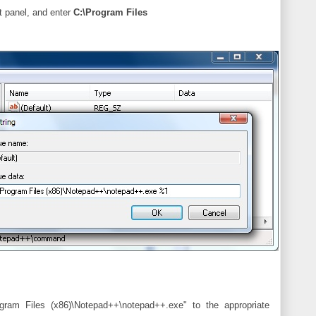
ht panel, and enter
C:\Program Files
am Files (x86)\Notepad++\notepad++.exe" to the appropriate