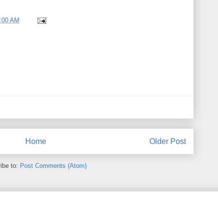
8:00 AM
Home
Older Post
ibe to:
Post Comments (Atom)