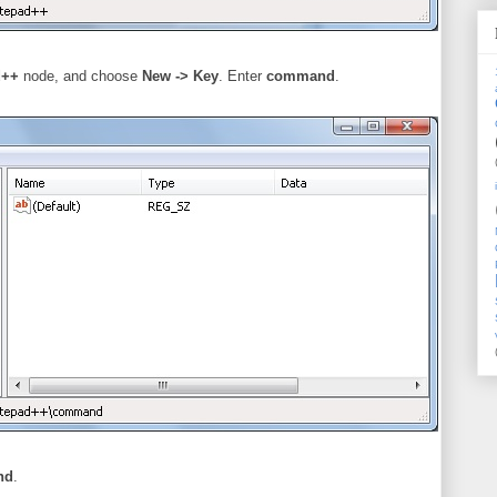
d++
node, and choose
New -> Key
. Enter
command
.
nd
.