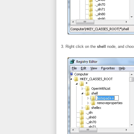
3. Right click on the
shell
node, and cho