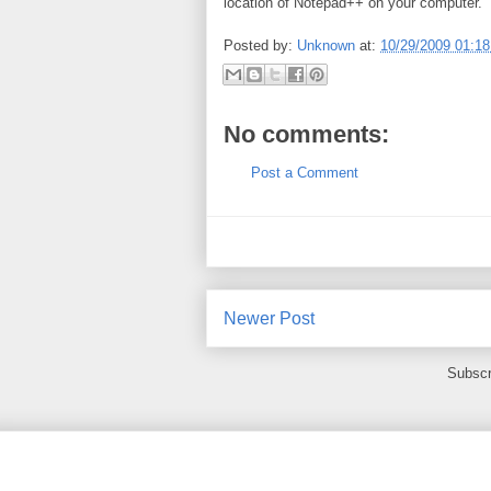
location of Notepad++ on your computer.
Posted by:
Unknown
at:
10/29/2009 01:1
No comments:
Post a Comment
Newer Post
Subscr