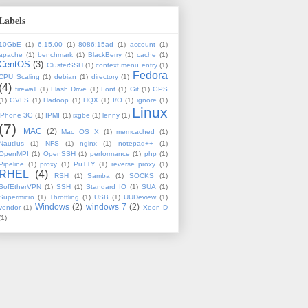
Labels
10GbE
(1)
6.15.00
(1)
8086:15ad
(1)
account
(1)
apache
(1)
benchmark
(1)
BlackBerry
(1)
cache
(1)
CentOS
(3)
ClusterSSH
(1)
context menu entry
(1)
Fedora
CPU Scaling
(1)
debian
(1)
directory
(1)
(4)
firewall
(1)
Flash Drive
(1)
Font
(1)
Git
(1)
GPS
(1)
GVFS
(1)
Hadoop
(1)
HQX
(1)
I/O
(1)
ignore
(1)
Linux
iPhone 3G
(1)
IPMI
(1)
ixgbe
(1)
lenny
(1)
(7)
MAC
(2)
Mac OS X
(1)
memcached
(1)
Nautilus
(1)
NFS
(1)
nginx
(1)
notepad++
(1)
OpenMPI
(1)
OpenSSH
(1)
performance
(1)
php
(1)
Pipeline
(1)
proxy
(1)
PuTTY
(1)
reverse proxy
(1)
RHEL
(4)
RSH
(1)
Samba
(1)
SOCKS
(1)
SofEtherVPN
(1)
SSH
(1)
Standard IO
(1)
SUA
(1)
Supermicro
(1)
Throttling
(1)
USB
(1)
UUDeview
(1)
Windows
(2)
windows 7
(2)
vendor
(1)
Xeon D
(1)