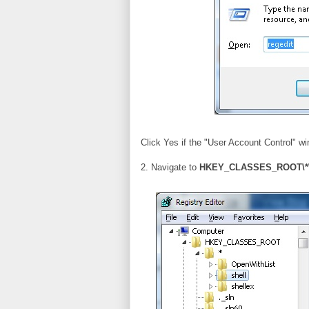
Click Yes if the "User Account Control" w
2. Navigate to
HKEY_CLASSES_ROOT\*\