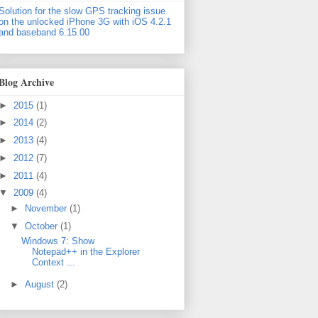
Solution for the slow GPS tracking issue
on the unlocked iPhone 3G with iOS 4.2.1
and baseband 6.15.00
Blog Archive
►
2015
(1)
►
2014
(2)
►
2013
(4)
►
2012
(7)
►
2011
(4)
▼
2009
(4)
►
November
(1)
▼
October
(1)
Windows 7: Show
Notepad++ in the Explorer
Context ...
►
August
(2)