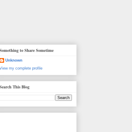
Something to Share Sometime
Unknown
View my complete profile
Search This Blog