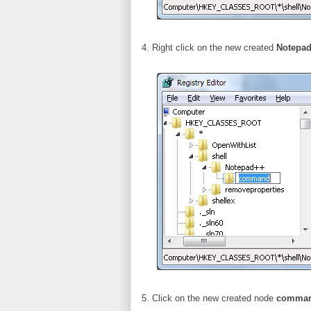
4. Right click on the new created
Notepa
5. Click on the new created node
comma