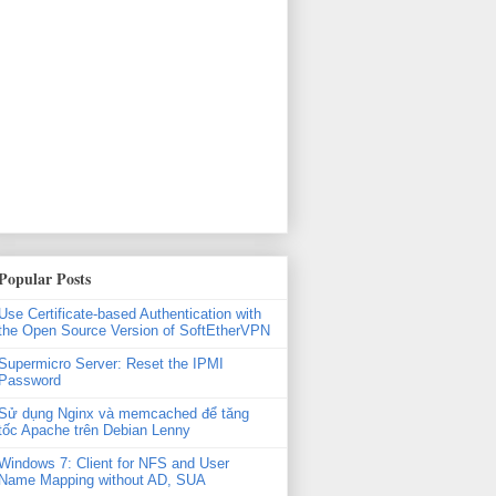
Popular Posts
Use Certificate-based Authentication with
the Open Source Version of SoftEtherVPN
Supermicro Server: Reset the IPMI
Password
Sử dụng Nginx và memcached để tăng
tốc Apache trên Debian Lenny
Windows 7: Client for NFS and User
Name Mapping without AD, SUA