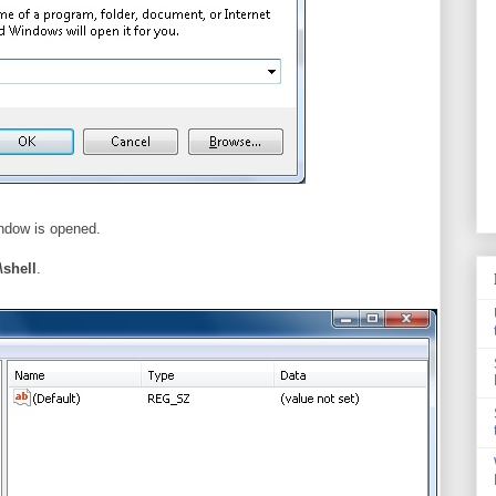
indow is opened.
shell
.