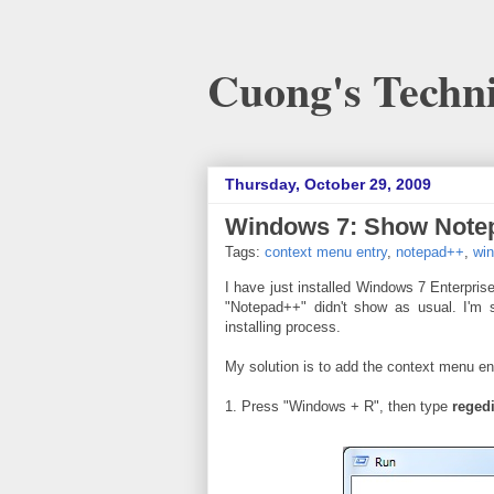
Cuong's Techni
Thursday, October 29, 2009
Windows 7: Show Notep
Tags:
context menu entry
,
notepad++
,
wi
I have just installed Windows 7 Enterprise
"Notepad++" didn't show as usual. I'm 
installing process.
My solution is to add the context menu e
1. Press "Windows + R", then type
regedi