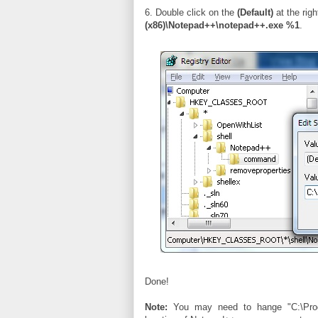
6. Double click on the
(Default)
at the rig
(x86)\Notepad++\notepad++.exe %1
.
Done!
Note:
You may need to hange "C:\Progr