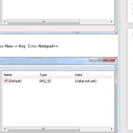
ose
New -> Key
. Enter
Notepad++
.