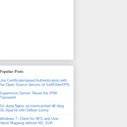
xml'

Popular Posts
Use Certificate-based Authentication with
the Open Source Version of SoftEtherVPN
Supermicro Server: Reset the IPMI
Password
Sử dụng Nginx và memcached để tăng
tốc Apache trên Debian Lenny
Windows 7: Client for NFS and User
Name Mapping without AD, SUA