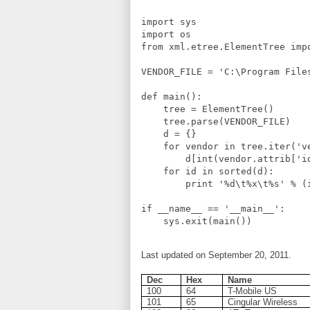
import sys

import os

from xml.etree.ElementTree impo
VENDOR_FILE = 'C:\Program File
def main():

    tree = ElementTree()

    tree.parse(VENDOR_FILE)

    d = {}

    for vendor in tree.iter('ve
        d[int(vendor.attrib['i
    for id in sorted(d):

        print '%d\t%x\t%s' % (i
if __name__ == '__main__':

Last updated on September 20, 2011.
Dec
Hex
Name
100
64
T-Mobile US
101
65
Cingular Wireless