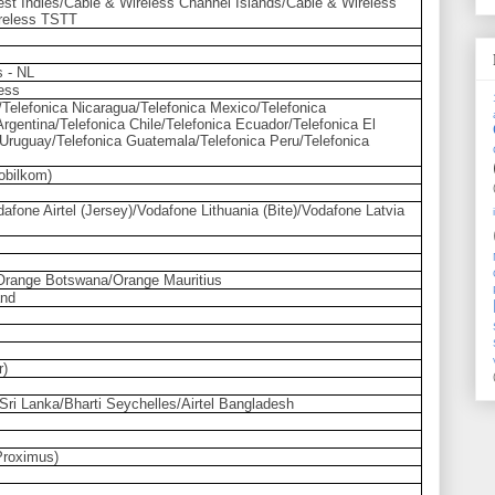
st Indies/Cable & Wireless Channel Islands/Cable & Wireless
reless TSTT
s - NL
less
/Telefonica Nicaragua/Telefonica Mexico/Telefonica
rgentina/Telefonica Chile/Telefonica Ecuador/Telefonica El
 Uruguay/Telefonica Guatemala/Telefonica Peru/Telefonica
obilkom)
afone Airtel (Jersey)/Vodafone Lithuania (Bite)/Vodafone Latvia
range Botswana/Orange Mauritius
and
r)
ti Sri Lanka/Bharti Seychelles/Airtel Bangladesh
Proximus)