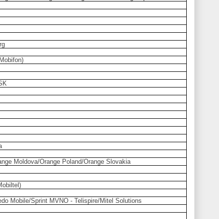
rg
Mobifon)
 SK
a
nge Moldova/Orange Poland/Orange Slovakia
obiltel)
do Mobile/Sprint MVNO - Telispire/Mitel Solutions