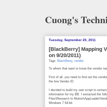
Cuong's Techni
Tuesday, September 20, 2011
[BlackBerry] Mapping 
on 9/20/2011)
Tags:
BlackBerry
,
vendor
To whom that want to know the vendor na
First of all, you need to find out the ve
the line Vendor ID.
I decided to build my own script to extrac
information for my BB. I extracted the fol
Files\Research In Motion\AppLoader\Vendo
Windows 7 64-bit.