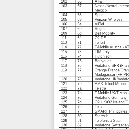
102
66
AT&T
103
67
Nextel/Nextel Interna
Mexico
104
68
Sprint
105
69
Verizon Wireless
106
6a
AllTel
107
6b
Rogers
109
6d
Bell Mobility
111
6f
O2 DE
113
71
Telfort
114
72
T-Mobile Austria - 
115
73
TIM Italy
116
74
Hutchison
117
75
Bouygues
118
76
Vodafone SFR (Fran
119
77
Orange France/Oran
Madagascar (FR PR
120
78
Vodafone UK/Vodafo
121
79
AMX Telcel Mexico
122
7a
Telstra
123
7b
T-Mobile UK/T-Mobil
124
7c
Vodafone Germany
125
7d
O2 UK/O2 Ireland/O
126
7e
Telus
127
7f
SMART Philippines
128
80
StarHub
129
81
Telefonica Spain
130
82
Vodafone Switzerla