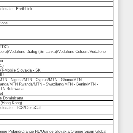
olesale - EarthLink
ions
(TDC)
ore)/Vodafone Dialog (Sri Lanka)/Vodafone Celcom/Vodafone
ca
C)
/T-Mobile Slovakia - SK
HU
/MTN - Nigeria/MTN - Cyprus/MTN - Ghana/MTN -
anda/MTN Rwanda/MTN - Swaziland/MTN - Benin/MTN -
MTN Botswana
e)
e Dominicana
 (Hong Kong)
olesale - TCS/CloseCall
nge Poland/Orange NL/Orange Slovakia/Orange Spain Global