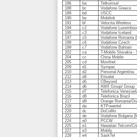
186
ba
Telkomsel
188
bc
Vodafone Greece
189
bd
USCC
190
be
Mobilink
191
bf
Velocita Wireless
194
c2
Vodafone Luxembou
195
c3
Vodafone Iceland
197
c5
Vodafone Romania (
198
c6
Vodafone Czech
199
c7
Vodafone Bahrain
202
ca
T-Mobile Slovakia -
204
cc
China Mobile
205
cd
Movilnet
209
d1
Sympac
210
d2
Personal Argentina
212
d4
Etisalat
213
d5
CBeyond
214
d6
AMX Group/ Group
215
d7
Telefonica Venezuel
216
d8
Telefonica Brazil
217
d9
Orange Romania/Ora
218
da
KTPowertel
220
dc
DoCoMo
222
de
Vodafone Bulgaria (M
224
e0
PCCW
225
e1
Hawaiian Telcom/Cre
227
e3
Mobily
228
e4
SaskTel