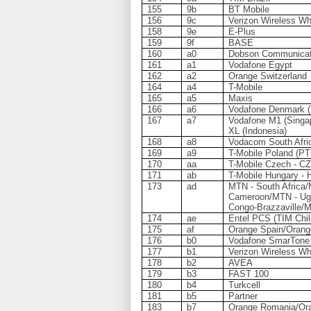
155
9b
BT Mobile
156
9c
Verizon Wireless Wh
158
9e
E-Plus
159
9f
BASE
160
a0
Dobson Communicat
161
a1
Vodafone Egypt
162
a2
Orange Switzerland
164
a4
T-Mobile
165
a5
Maxis
166
a6
Vodafone Denmark 
167
a7
Vodafone M1 (Singap
XL (Indonesia)
168
a8
Vodacom South Afri
169
a9
T-Mobile Poland (PT
170
aa
T-Mobile Czech - CZ
171
ab
T-Mobile Hungary - 
173
ad
MTN - South Africa
Cameroon/MTN - Ug
Congo-Brazzaville/
174
ae
Entel PCS (TIM Chil
175
af
Orange Spain/Orang
176
b0
Vodafone SmarTone
177
b1
Verizon Wireless Wh
178
b2
AVEA
179
b3
FAST 100
180
b4
Turkcell
181
b5
Partner
183
b7
Orange Romania/Ora