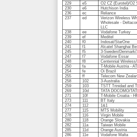
229
e5
O2 CZ (Eurotel)/O2 
230
e6
Hutchison India
236
ec
Reliance
237
ed
Verizon Wireless Who
Wholesale - Deltaco
LLC
238
ee
Vodafone Turkey
239
ef
Meditel
240
f0
Indosat/StarOne
241
f1
Alcatel Shanghai Bel
245
f5
3-Sweden/Denmark/3-
247
f7
Vodafone Essar
248
f8
Centennial Wireless
250
fa
T-Mobile Austria - A
254
fe
Oi Brazil
255
ff
Telecom New Zeala
258
102
3-Australia
259
103
TSTT Trinidad and 
269
10d
TATA DOCOMO/TAT
271
10f
T-Mobile Croatia - 
273
111
BT Italy
274
112
1&1
277
115
MTS Mobility
278
116
Virgin Mobile
280
118
Orange Slovakia
282
11a
Taiwan Mobile
285
11d
Orange Austria
286
11e
Vodafone Malta