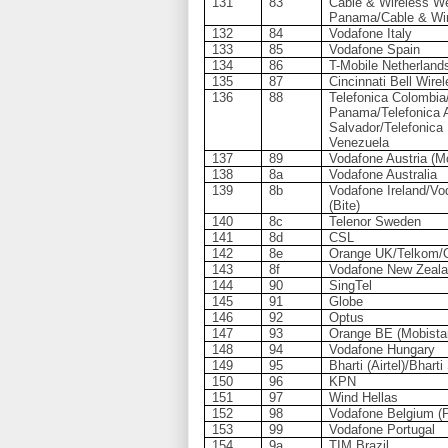
131
83
Cable & Wireless We
Panama/Cable & Wi
132
84
Vodafone Italy
133
85
Vodafone Spain
134
86
T-Mobile Netherland
135
87
Cincinnati Bell Wire
136
88
Telefonica Colombia
Panama/Telefonica A
Salvador/Telefonica
Venezuela
137
89
Vodafone Austria (M
138
8a
Vodafone Australia
139
8b
Vodafone Ireland/Vod
(Bite)
140
8c
Telenor Sweden
141
8d
CSL
142
8e
Orange UK/Telkom/O
143
8f
Vodafone New Zeal
144
90
SingTel
145
91
Globe
146
92
Optus
147
93
Orange BE (Mobista
148
94
Vodafone Hungary
149
95
Bharti (Airtel)/Bhar
150
96
KPN
151
97
Wind Hellas
152
98
Vodafone Belgium (
153
99
Vodafone Portugal
154
9a
TIM Brazil