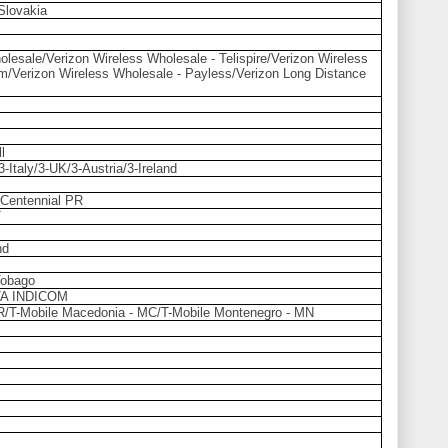
Slovakia
lesale/Verizon Wireless Wholesale - Telispire/Verizon Wireless
m/Verizon Wireless Wholesale - Payless/Verizon Long Distance
l
Italy/3-UK/3-Austria/3-Ireland
/Centennial PR
T
nd
Tobago
A INDICOM
HR/T-Mobile Macedonia - MC/T-Mobile Montenegro - MN