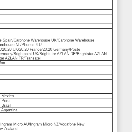
e Spain/Carphone Warehouse UK/Carphone Warehouse
arehouse NL/Phones 4 U
K/20:20 UK/20:20 France/20:20 Germany/Poste
Germany/Brightpoint UK/Brightstar AZLAN DE/Brightstar AZLAN
ar AZLAN FR/Transatel
fon
 - Mexico
- Peru
- Brazil
- Argentina
ia/Ingram Micro AU/Ingram Micro NZ/Vodafone New
w Zealand