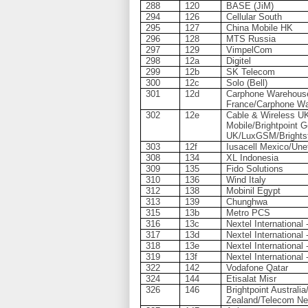
288
120
BASE (JiM)
294
126
Cellular South
295
127
China Mobile HK
296
128
MTS Russia
297
129
VimpelCom
298
12a
Digitel
299
12b
SK Telecom
300
12c
Solo (Bell)
301
12d
Carphone Warehous
France/Carphone W
302
12e
Cable & Wireless U
Mobile/Brightpoint 
UK/LuxGSM/Brightst
303
12f
Iusacell Mexico/Une
308
134
XL Indonesia
309
135
Fido Solutions
310
136
Wind Italy
312
138
Mobinil Egypt
313
139
Chunghwa
315
13b
Metro PCS
316
13c
Nextel International
317
13d
Nextel International 
318
13e
Nextel International 
319
13f
Nextel International 
322
142
Vodafone Qatar
324
144
Etisalat Misr
326
146
Brightpoint Austral
Zealand/Telecom Ne