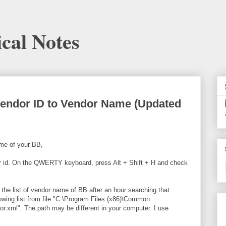
cal Notes
Vendor ID to Vendor Name (Updated
me of your BB,
ndor id. On the QWERTY keyboard, press Alt + Shift + H and check
t the list of vendor name of BB after an hour searching that
lowing list from file "C:\Program Files (x86)\Common
r.xml". The path may be different in your computer. I use