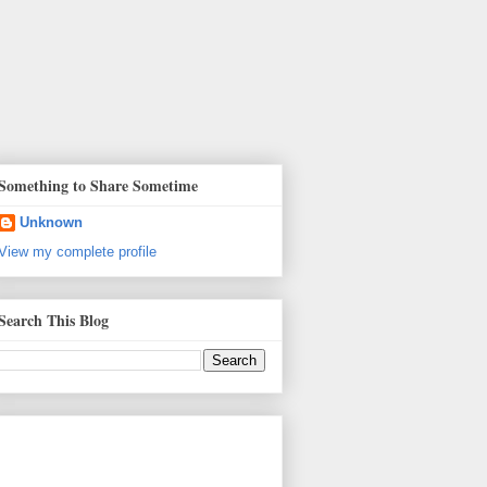
Something to Share Sometime
Unknown
View my complete profile
Search This Blog