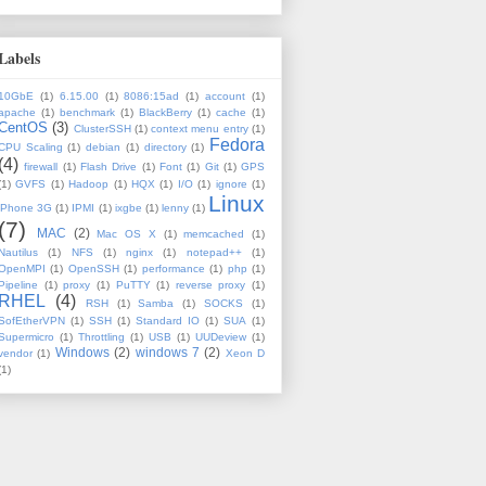
Labels
10GbE
(1)
6.15.00
(1)
8086:15ad
(1)
account
(1)
apache
(1)
benchmark
(1)
BlackBerry
(1)
cache
(1)
CentOS
(3)
ClusterSSH
(1)
context menu entry
(1)
Fedora
CPU Scaling
(1)
debian
(1)
directory
(1)
(4)
firewall
(1)
Flash Drive
(1)
Font
(1)
Git
(1)
GPS
(1)
GVFS
(1)
Hadoop
(1)
HQX
(1)
I/O
(1)
ignore
(1)
Linux
iPhone 3G
(1)
IPMI
(1)
ixgbe
(1)
lenny
(1)
(7)
MAC
(2)
Mac OS X
(1)
memcached
(1)
Nautilus
(1)
NFS
(1)
nginx
(1)
notepad++
(1)
OpenMPI
(1)
OpenSSH
(1)
performance
(1)
php
(1)
Pipeline
(1)
proxy
(1)
PuTTY
(1)
reverse proxy
(1)
RHEL
(4)
RSH
(1)
Samba
(1)
SOCKS
(1)
SofEtherVPN
(1)
SSH
(1)
Standard IO
(1)
SUA
(1)
Supermicro
(1)
Throttling
(1)
USB
(1)
UUDeview
(1)
Windows
(2)
windows 7
(2)
vendor
(1)
Xeon D
(1)