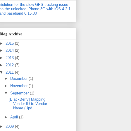
Solution for the slow GPS tracking issue
on the unlocked iPhone 3G with iOS 4.2.1
and baseband 6.15.00
Blog Archive
►
2015
(1)
►
2014
(2)
►
2013
(4)
►
2012
(7)
▼
2011
(4)
►
December
(1)
►
November
(1)
▼
September
(1)
[BlackBerry] Mapping
Vendor ID to Vendor
Name (Upd...
►
April
(1)
►
2009
(4)