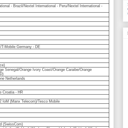
tional - Brazil/Nextel International - Peru/Nextel International -
AT/T-Mobile Germany - DE
ce)
ge Senegal/Orange Ivory Coast/Orange Caraibe/Orange
D)
ne Netherlands
e Croatia - HR
2 IoM (Manx Telecom)/Tesco Mobile
nd (SwissCom)