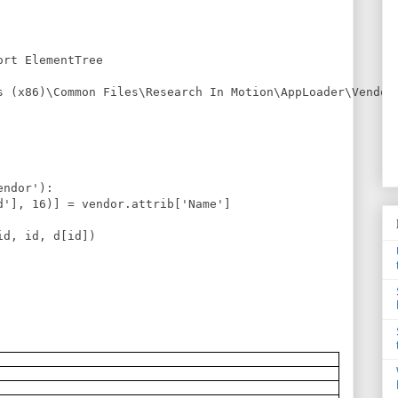
rt ElementTree

s (x86)\Common Files\Research In Motion\AppLoader\Vendor.
ndor'):

d'], 16)] = vendor.attrib['Name']

d, id, d[id])
