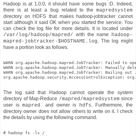
Hadoop is at 1.0.0, it should have some bugs :D. Indeed,
there is at least a bug related to the
mapredsystem
directory on HDFS that makes hadoop-jobtracker cannot
start although it said OK when you started the service. You
can check the log file for more details. It is located under
with the name
/var/log/hadoop/mapred/
hadoop-
. The log might
mapred-jobtracker-$HOSTNAME.log
have a portion look as follows.
WARN org.apache.hadoop.mapred.JobTracker: Failed to op
WARN org.apache.hadoop.mapred.JobTracker: Manually del
WARN org.apache.hadoop.mapred.JobTracker: Bailing out .
The log said that Hadoop cannot operate the system
directory of Map-Reduce
since
/mapred/mapredsystem
user is
and owner is
. Furthermore, the
mapred
hdfs
directory owner does not allow others to write on it. I check
the details by using the following command.
# hadoop fs -ls /
