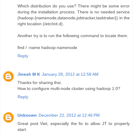
Which distribution do you use? There might be some error
during the installation process. There is no needed service
(hadoop-{namenode,datanode,jobtracker,tasktraker}) in the
right location (/etc/init.d).
Another try is to run the following command to locate them.
find / -name hadoop-namenode
Reply
Jinesh M K
January 28, 2012 at 12:58 AM
Thanks for sharing thsi.
How to configure multi-node cluster using hadoop 1.0?
Reply
Unknown
December 22, 2012 at 12:46 PM
Great post Viet, especially the fix to allow JT to properly
start.