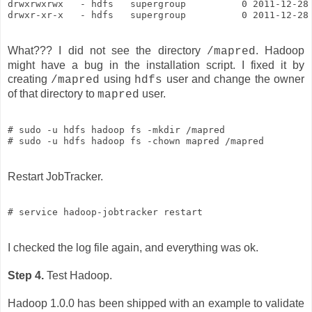
drwxrwxrwx   - hdfs   supergroup          0 2011-12-28 
drwxr-xr-x   - hdfs   supergroup          0 2011-12-28
What??? I did not see the directory
. Hadoop
/mapred
might have a bug in the installation script. I fixed it by
creating
using
user and change the owner
/mapred
hdfs
of that directory to
user.
mapred
# sudo -u hdfs hadoop fs -mkdir /mapred

Restart JobTracker.
# service hadoop-jobtracker restart
I checked the log file again, and everything was ok.
Step 4.
Test Hadoop.
Hadoop 1.0.0 has been shipped with an example to validate