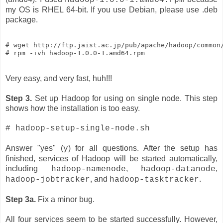
my OS is RHEL 64-bit. If you use Debian, please use .deb
package.
# wget http://ftp.jaist.ac.jp/pub/apache/hadoop/common/
# rpm -ivh hadoop-1.0.0-1.amd64.rpm
Very easy, and very fast, huh!!!
Step 3.
Set up Hadoop for using on single node. This step
shows how the installation is too easy.
# hadoop-setup-single-node.sh
Answer "yes" (
) for all questions. After the setup has
y
finished, services of Hadoop will be started automatically,
including
,
,
hadoop-namenode
hadoop-datanode
, and
.
hadoop-jobtracker
hadoop-tasktracker
Step 3a.
Fix a minor bug.
All four services seem to be started successfully. However,