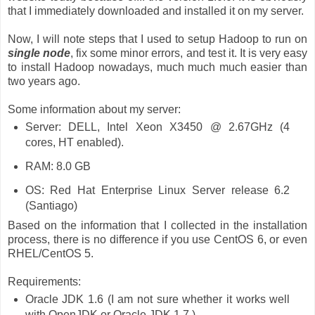
that I immediately downloaded and installed it on my server.
Now, I will note steps that I used to setup Hadoop to run on
single node
, fix some minor errors, and test it. It is very easy
to install Hadoop nowadays, much much much easier than
two years ago.
Some information about my server:
Server: DELL, Intel Xeon X3450 @ 2.67GHz (4
cores, HT enabled).
RAM: 8.0 GB
OS: Red Hat Enterprise Linux Server release 6.2
(Santiago)
Based on the information that I collected in the installation
process, there is no difference if you use CentOS 6, or even
RHEL/CentOS 5.
Requirements:
Oracle JDK 1.6 (I am not sure whether it works well
with OpenJDK or Oracle JDK 1.7.)