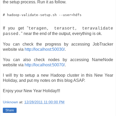
the setup process. Run it as follow.
# hadoop-validate-setup.sh --user=hdfs
If you get "
teragen, terasort, teravalidate
" near the end of the output, everything is ok.
passed.
You can check the progress by accessing JobTracker
website via
http://localhost:50030/
.
You can also check nodes by accessing NameNode
website via
http://localhost:50070/
.
I will try to setup a new Hadoop cluster in this New Year
Holiday, and put my notes on this blog ASAP.
Enjoy your New Year Holiday!!!
Unknown
at:
12/28/2011 11:00:00 PM
Share