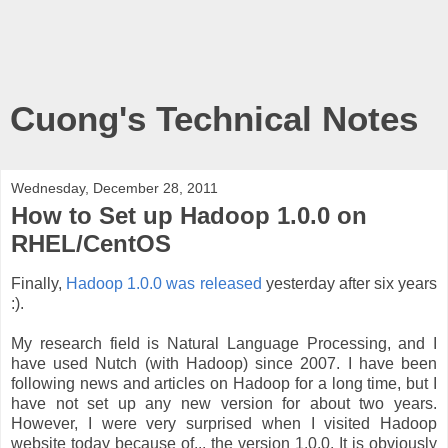
Cuong's Technical Notes
Wednesday, December 28, 2011
How to Set up Hadoop 1.0.0 on
RHEL/CentOS
Finally,
Hadoop 1.0.0 was released
yesterday after six years
:).
My research field is Natural Language Processing, and I
have used Nutch (with Hadoop) since 2007. I have been
following news and articles on Hadoop for a long time, but I
have not set up any new version for about two years.
However, I were very surprised when I visited Hadoop
website today because of... the version 1.0.0. It is obviously