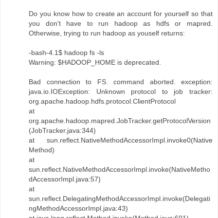
Do you know how to create an account for yourself so that
you don't have to run hadoop as hdfs or mapred.
Otherwise, trying to run hadoop as youself returns:
-bash-4.1$ hadoop fs -ls
Warning: $HADOOP_HOME is deprecated.
Bad connection to FS. command aborted. exception:
java.io.IOException: Unknown protocol to job tracker:
org.apache.hadoop.hdfs.protocol.ClientProtocol
at
org.apache.hadoop.mapred.JobTracker.getProtocolVersion
(JobTracker.java:344)
at sun.reflect.NativeMethodAccessorImpl.invoke0(Native
Method)
at
sun.reflect.NativeMethodAccessorImpl.invoke(NativeMetho
dAccessorImpl.java:57)
at
sun.reflect.DelegatingMethodAccessorImpl.invoke(Delegati
ngMethodAccessorImpl.java:43)