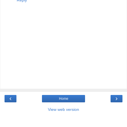
Reply
‹
›
Home
View web version