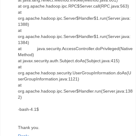
at java.lang.reflect.Method.invoke(Method.java:601)
at org.apache.hadoop.ipc.RPC$Server.call(RPC.java:563)
at
org.apache.hadoop.ipc.Server$Handler$1.run(Server.java:
1388)
at
org.apache.hadoop.ipc.Server$Handler$1.run(Server.java:
1384)
at java.security.AccessController.doPrivileged(Native
Method)
at javax.security.auth.Subject.doAs(Subject.java:415)
at
org.apache.hadoop.security.UserGroupInformation.doAs(U
serGroupInformation.java:1121)
at
org.apache.hadoop.ipc.Server$Handler.run(Server.java:138
2)
-bash-4.1$
Thank you.