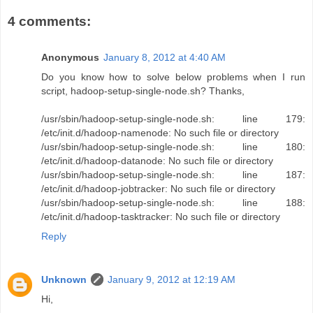
4 comments:
Anonymous
January 8, 2012 at 4:40 AM
Do you know how to solve below problems when I run
script, hadoop-setup-single-node.sh? Thanks,
/usr/sbin/hadoop-setup-single-node.sh: line 179:
/etc/init.d/hadoop-namenode: No such file or directory
/usr/sbin/hadoop-setup-single-node.sh: line 180:
/etc/init.d/hadoop-datanode: No such file or directory
/usr/sbin/hadoop-setup-single-node.sh: line 187:
/etc/init.d/hadoop-jobtracker: No such file or directory
/usr/sbin/hadoop-setup-single-node.sh: line 188:
/etc/init.d/hadoop-tasktracker: No such file or directory
Reply
Unknown
January 9, 2012 at 12:19 AM
Hi,