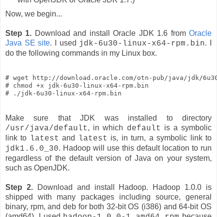
Now, we begin...
Step 1.
Download and install Oracle JDK 1.6 from
Oracle
Java SE site
. I used
. I
jdk-6u30-linux-x64-rpm.bin
do the following commands in my Linux box.
# wget http://download.oracle.com/otn-pub/java/jdk/6u30
# chmod +x jdk-6u30-linux-x64-rpm.bin

# ./jdk-6u30-linux-x64-rpm.bin
Make sure that JDK was installed to directory
, in which
is a symbolic
/usr/java/default
default
link to
and
is, in turn, a symbolic link to
latest
latest
. Hadoop will use this default location to run
jdk1.6.0_30
regardless of the default version of Java on your system,
such as OpenJDK.
Step 2.
Download and install Hadoop. Hadoop 1.0.0 is
shipped with many packages including source, general
binary, rpm, and deb for both 32-bit OS (i386) and 64-bit OS
(amd64). I used
because
hadoop-1.0.0-1.amd64.rpm