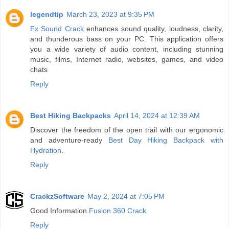
legendtip
March 23, 2023 at 9:35 PM
Fx Sound Crack
enhances sound quality, loudness, clarity,
and thunderous bass on your PC. This application offers
you a wide variety of audio content, including stunning
music, films, Internet radio, websites, games, and video
chats
Reply
Best Hiking Backpacks
April 14, 2024 at 12:39 AM
Discover the freedom of the open trail with our ergonomic
and adventure-ready
Best Day Hiking Backpack with
Hydration
.
Reply
CrackzSoftware
May 2, 2024 at 7:05 PM
Good Information.
Fusion 360 Crack
Reply