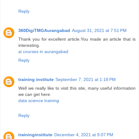
Reply
360DigiTMGAurangabad
August 31, 2021 at 7:51 PM
Thank you for excellent article.You made an article that is
interesting.
ai courses in aurangabad
Reply
training institute
September 7, 2021 at 1:18 PM
Well we really like to visit this site, many useful information
we can get here.
data science training
Reply
traininginstitute
December 4, 2021 at 9:07 PM