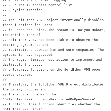
// - Deep-inspect packet logging
// - Source IP address control list
// - syslog transfer
//
// The SoftEther VPN Project intentionally disables
these functions for users
// in Japan and China. The reason is: Daiyuu Nobori,
the chief author of
// SoftEther VPN, has been liable to observe the
existing agreements and
// restrictions between him and some companies. The
agreements have regulated
// the region-limited restriction to implement and
distribute the above
// enterprise functions on the SoftEther VPN open-
source program.
//
// Therefore, the SoftEther VPN Project distributes
the binary program and
// the source code with the
"SiIsEnterpriseFunctionsRestrictedOnOpenSource"
// function. This function identifies whether the
SoftEther VPN Server