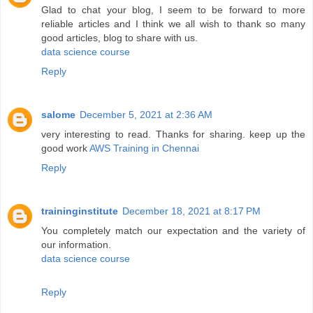
Glad to chat your blog, I seem to be forward to more
reliable articles and I think we all wish to thank so many
good articles, blog to share with us.
data science course
Reply
salome
December 5, 2021 at 2:36 AM
very interesting to read. Thanks for sharing. keep up the
good work
AWS Training in Chennai
Reply
traininginstitute
December 18, 2021 at 8:17 PM
You completely match our expectation and the variety of
our information.
data science course
Reply