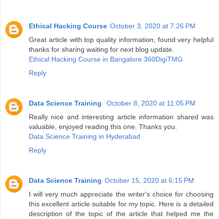
Ethical Hacking Course
October 3, 2020 at 7:26 PM
Great article with top quality information, found very helpful
thanks for sharing waiting for next blog update.
Ethical Hacking Course in Bangalore 360DigiTMG
Reply
Data Science Training
October 8, 2020 at 11:05 PM
Really nice and interesting article information shared was
valuable, enjoyed reading this one. Thanks you.
Data Science Training in Hyderabad
Reply
Data Science Training
October 15, 2020 at 6:15 PM
I will very much appreciate the writer's choice for choosing
this excellent article suitable for my topic. Here is a detailed
description of the topic of the article that helped me the