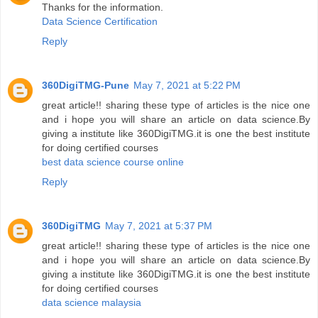
Thanks for the information.
Data Science Certification
Reply
360DigiTMG-Pune
May 7, 2021 at 5:22 PM
great article!! sharing these type of articles is the nice one
and i hope you will share an article on data science.By
giving a institute like 360DigiTMG.it is one the best institute
for doing certified courses
best data science course online
Reply
360DigiTMG
May 7, 2021 at 5:37 PM
great article!! sharing these type of articles is the nice one
and i hope you will share an article on data science.By
giving a institute like 360DigiTMG.it is one the best institute
for doing certified courses
data science malaysia