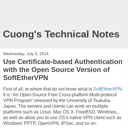
Cuong's Technical Notes
Wednesday, July 9, 2014
Use Certificate-based Authentication
with the Open Source Version of
SoftEtherVPN
First of all, to whom that do not know what is
SoftEtherVPN
:
It is "An Open-Source Free ​Cross-platform Multi-protocol
VPN Program" released by the University of Tsukuba,
Japan. The servers and clients can work on multiple
platforms such as Linux, Mac OS X, FreeBSD, Windows...
as well as allow you to use OS's native VPN client such as
Windows' PPTP, OpenVPN, IPSec, and so on.