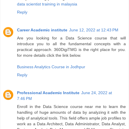
data scientist training in malaysia
Reply
Career Academic institute
June 12, 2022 at 12:43 PM
Are you looking for a Data Science course that will
introduce you to all the fundamental concepts with a
practical approach. 360DigiTMG is the right place for you.
for more details click the link below.
Business Analytics Course in Jodhpur
Reply
Professional Academic Institute
June 24, 2022 at
7:46 PM
Enroll in the Data Science course near me to learn the
handling of huge amounts of data by analyzing it with the
help of analytical tools. This field offers ample job profiles to
work as a Data Architect, Data Administrator, Data Analyst,