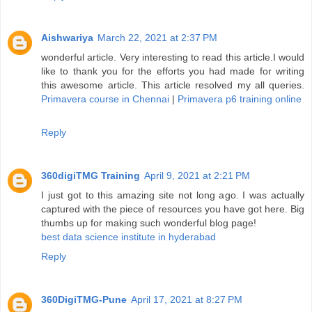
Aishwariya
March 22, 2021 at 2:37 PM
wonderful article. Very interesting to read this article.I would
like to thank you for the efforts you had made for writing
this awesome article. This article resolved my all queries.
Primavera course in Chennai
|
Primavera p6 training online
Reply
360digiTMG Training
April 9, 2021 at 2:21 PM
I just got to this amazing site not long ago. I was actually
captured with the piece of resources you have got here. Big
thumbs up for making such wonderful blog page!
best data science institute in hyderabad
Reply
360DigiTMG-Pune
April 17, 2021 at 8:27 PM