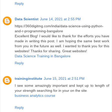
Reply
Data Scientist
June 14, 2021 at 2:55 PM
https://360digitmg.com/india/data-science-using-python-
and-r-programming-bangalore
Excellent Blog! I would like to thank for the efforts you have
made in writing this post. I am hoping the same best work
from you in the future as well. I wanted to thank you for this
websites! Thanks for sharing. Great websites!
Data Science Training in Bangalore
Reply
traininginstitute
June 15, 2021 at 2:51 PM
I see some amazingly important and kept up to length of
your strength searching for in your on the site
business analytics course
Reply