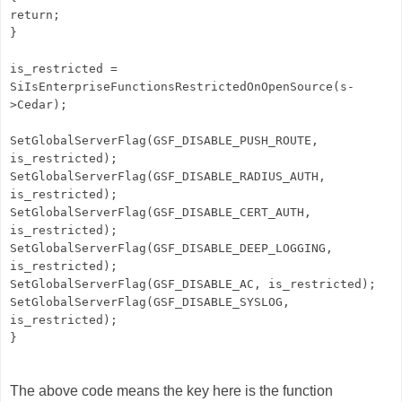
return;
}
is_restricted =
SiIsEnterpriseFunctionsRestrictedOnOpenSource(s-
>Cedar);
SetGlobalServerFlag(GSF_DISABLE_PUSH_ROUTE,
is_restricted);
SetGlobalServerFlag(GSF_DISABLE_RADIUS_AUTH,
is_restricted);
SetGlobalServerFlag(GSF_DISABLE_CERT_AUTH,
is_restricted);
SetGlobalServerFlag(GSF_DISABLE_DEEP_LOGGING,
is_restricted);
SetGlobalServerFlag(GSF_DISABLE_AC, is_restricted);
SetGlobalServerFlag(GSF_DISABLE_SYSLOG,
is_restricted);
}
The above code means the key here is the function