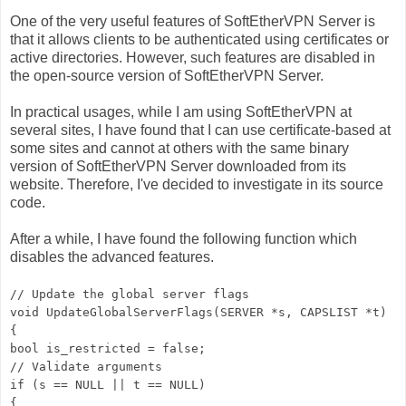
One of the very useful features of SoftEtherVPN Server is
that it allows clients to be authenticated using certificates or
active directories. However, such features are disabled in
the open-source version of SoftEtherVPN Server.
In practical usages, while I am using SoftEtherVPN at
several sites, I have found that I can use certificate-based at
some sites and cannot at others with the same binary
version of SoftEtherVPN Server downloaded from its
website. Therefore, I've decided to investigate in its source
code.
After a while, I have found the following function which
disables the advanced features.
// Update the global server flags
void UpdateGlobalServerFlags(SERVER *s, CAPSLIST *t)
{
bool is_restricted = false;
// Validate arguments
if (s == NULL || t == NULL)
{