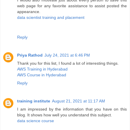
I would also motivate just about every person to save this
web page for any favorite assistance to assist posted the
appearance.
data scientist training and placement
Reply
Priya Rathod
July 24, 2021 at 6:46 PM
Thank you for this list, I found a lot of interesting things.
AWS Training in Hyderabad
AWS Course in Hyderabad
Reply
training institute
August 21, 2021 at 11:17 AM
I am impressed by the information that you have on this
blog. It shows how well you understand this subject.
data science course