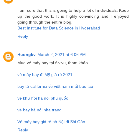
I am sure that this is going to help a lot of individuals. Keep
up the good work. It is highly convincing and I enjoyed
going through the entire blog.
Best Institute for Data Science in Hyderabad
Reply
Huongkv
March 2, 2021 at 6:06 PM
Mua vé máy bay tại Aivivu, tham khảo
vé máy bay đi Mỹ giá rẻ 2021
bay từ california về việt nam mất bao lâu
vé khứ hồi hà nội phú quốc
vé bay hà nội nha trang
Vé máy bay giá rẻ hà Nội đi Sài Gòn
Reply