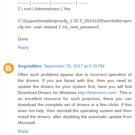
------- | ----------- | --------------- | ------
2 | root | Administrator | Yes
C:\Support\Installs\ipmicfg_1.20.3_20141105\win\64bit>ipmi
cfg-win -user setpwd 2 my_new_password
Done.
Reply
AngelaMetz
September 25, 2017 at 5:39 PM
Often such problems appear due to incorrect operation of
the drivers. If you are faced with this, then you need to
update the drivers for your system first, here you will find
Download Drivers for Windows
http://bitdrivers.com/
. This is
an excellent resource for such purposes, there you can
download the complete set of drivers in a few clicks. If this
does not help, then reinstall the operating system and then
install the drivers, after disabling the automatic update from
Microsoft.
Reply