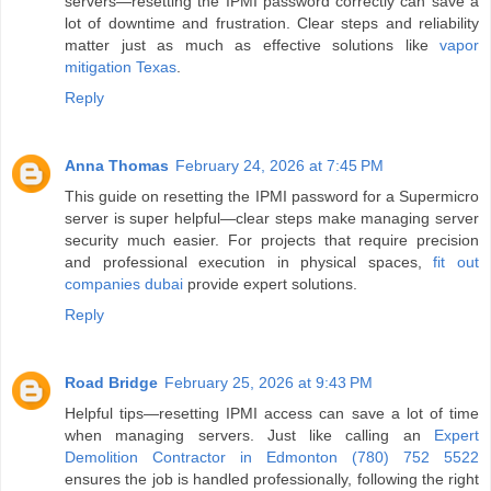
servers—resetting the IPMI password correctly can save a
lot of downtime and frustration. Clear steps and reliability
matter just as much as effective solutions like
vapor
mitigation Texas
.
Reply
Anna Thomas
February 24, 2026 at 7:45 PM
This guide on resetting the IPMI password for a Supermicro
server is super helpful—clear steps make managing server
security much easier. For projects that require precision
and professional execution in physical spaces,
fit out
companies dubai
provide expert solutions.
Reply
Road Bridge
February 25, 2026 at 9:43 PM
Helpful tips—resetting IPMI access can save a lot of time
when managing servers. Just like calling an
Expert
Demolition Contractor in Edmonton (780) 752 5522
ensures the job is handled professionally, following the right