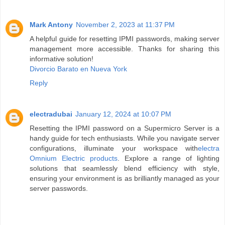
Mark Antony
November 2, 2023 at 11:37 PM
A helpful guide for resetting IPMI passwords, making server
management more accessible. Thanks for sharing this
informative solution!
Divorcio Barato en Nueva York
Reply
electradubai
January 12, 2024 at 10:07 PM
Resetting the IPMI password on a Supermicro Server is a
handy guide for tech enthusiasts. While you navigate server
configurations, illuminate your workspace with
electra
Omnium Electric products
. Explore a range of lighting
solutions that seamlessly blend efficiency with style,
ensuring your environment is as brilliantly managed as your
server passwords.