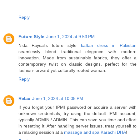
Reply
Future Style
June 1, 2024 at 9:53 PM
Nida Faysal's future style
kaftan dress in Pakistan
seamlessly blend traditional elegance with modern
innovation. Made from sustainable fabrics, they offer a
contemporary twist on classic designs, perfect for the
fashion-forward yet culturally rooted woman.
Reply
Relax
June 1, 2024 at 10:05 PM
If you forget your IPMI password or acquire a server with
unknown credentials, try using the default IPMI account,
typically ADMIN / ADMIN. This can save you time and effort
in resetting it. After handling server issues, treat yourself to
a relaxing session at a
massage and spa Karachi DHA
!