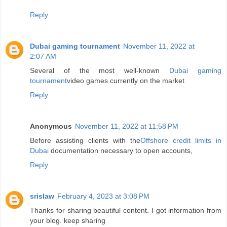
Reply
Dubai gaming tournament
November 11, 2022 at
2:07 AM
Several of the most well-known
Dubai gaming
tournament
video games currently on the market
Reply
Anonymous
November 11, 2022 at 11:58 PM
Before assisting clients with the
Offshore credit limits in
Dubai
documentation necessary to open accounts,
Reply
srislaw
February 4, 2023 at 3:08 PM
Thanks for sharing beautiful content. I got information from
your blog. keep sharing