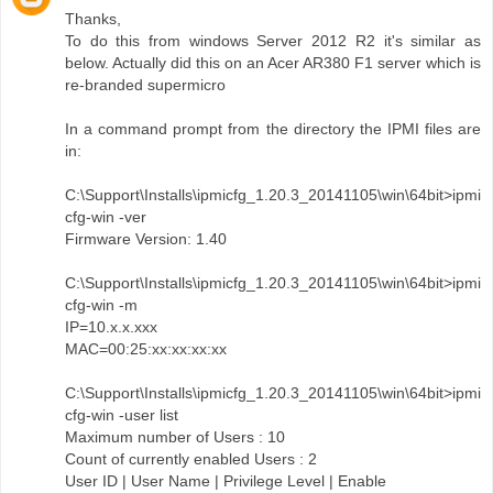
Thanks,
To do this from windows Server 2012 R2 it's similar as
below. Actually did this on an Acer AR380 F1 server which is
re-branded supermicro
In a command prompt from the directory the IPMI files are
in:
C:\Support\Installs\ipmicfg_1.20.3_20141105\win\64bit>ipmi
cfg-win -ver
Firmware Version: 1.40
C:\Support\Installs\ipmicfg_1.20.3_20141105\win\64bit>ipmi
cfg-win -m
IP=10.x.x.xxx
MAC=00:25:xx:xx:xx:xx
C:\Support\Installs\ipmicfg_1.20.3_20141105\win\64bit>ipmi
cfg-win -user list
Maximum number of Users : 10
Count of currently enabled Users : 2
User ID | User Name | Privilege Level | Enable