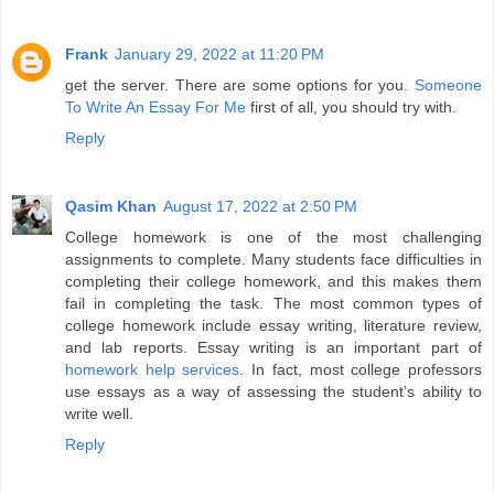
Frank
January 29, 2022 at 11:20 PM
get the server. There are some options for you.
Someone
To Write An Essay For Me
first of all, you should try with.
Reply
Qasim Khan
August 17, 2022 at 2:50 PM
College homework is one of the most challenging
assignments to complete. Many students face difficulties in
completing their college homework, and this makes them
fail in completing the task. The most common types of
college homework include essay writing, literature review,
and lab reports. Essay writing is an important part of
homework help services
. In fact, most college professors
use essays as a way of assessing the student’s ability to
write well.
Reply