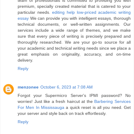
team of professionals is committed to providing you with
premium, specially created material that is catered to your
particular needs.
editing help low-priced academic writing
essay
We can provide you with intelligent essays, thorough
technical documents, or well-written assignments. Our
services include a wide range of themes, and we make
sure that every piece of writing is precisely prepared and
thoroughly researched. We are your go-to source for all
your academic and technical writing needs since we place a
great emphasis on originality, accuracy, and on-time
delivery.
Reply
menzonee
October 6, 2023 at 7:08 AM
Forgot your Supermicro Server's IPMI password? No
worries! Just like a fresh haircut at the
Barbering Services
For Men In Mississauga
a quick reset is all you need. Get
your server and style back on track effortlessly.
Reply