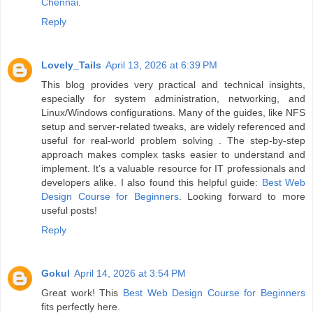
Chennai
.
Reply
Lovely_Tails
April 13, 2026 at 6:39 PM
This blog provides very practical and technical insights,
especially for system administration, networking, and
Linux/Windows configurations. Many of the guides, like NFS
setup and server-related tweaks, are widely referenced and
useful for real-world problem solving . The step-by-step
approach makes complex tasks easier to understand and
implement. It’s a valuable resource for IT professionals and
developers alike. I also found this helpful guide:
Best Web
Design Course for Beginners
. Looking forward to more
useful posts!
Reply
Gokul
April 14, 2026 at 3:54 PM
Great work! This
Best Web Design Course for Beginners
fits perfectly here.