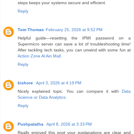
steps keeps your systems secure and efficient.
Reply
Tom Thomas
February 25, 2026 at 9:52 PM
Helpful guide—resetting the IPMI password on a
Supermicro server can save a lot of troubleshooting time!
After tackling tech tasks, you can unwind with some fun at
Action Zone Al Ain Mall
.
Reply
kishore
April 3, 2026 at 4:19 PM
Nicely explained topic. You can compare it with
Data
Science or Data Analytics
.
Reply
Pushpalatha
April 8, 2026 at 3:33 PM
Really enjoyed this post your explanations are clear and