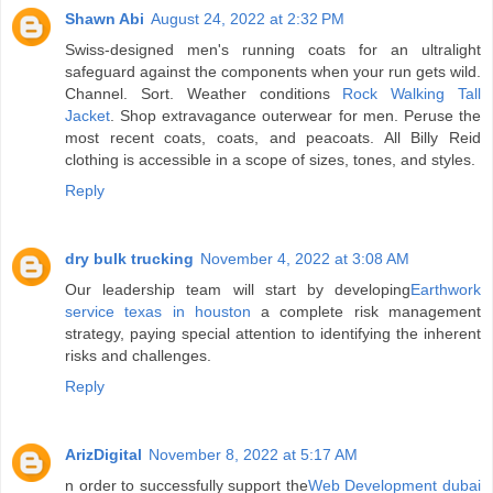
Shawn Abi
August 24, 2022 at 2:32 PM
Swiss-designed men's running coats for an ultralight
safeguard against the components when your run gets wild.
Channel. Sort. Weather conditions
Rock Walking Tall
Jacket
. Shop extravagance outerwear for men. Peruse the
most recent coats, coats, and peacoats. All Billy Reid
clothing is accessible in a scope of sizes, tones, and styles.
Reply
dry bulk trucking
November 4, 2022 at 3:08 AM
Our leadership team will start by developing
Earthwork
service texas in houston
a complete risk management
strategy, paying special attention to identifying the inherent
risks and challenges.
Reply
ArizDigital
November 8, 2022 at 5:17 AM
n order to successfully support the
Web Development dubai