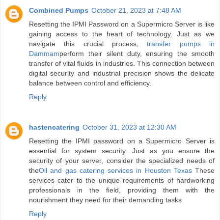
Combined Pumps
October 21, 2023 at 7:48 AM
Resetting the IPMI Password on a Supermicro Server is like
gaining access to the heart of technology. Just as we
navigate this crucial process,
transfer pumps in
Dammam
perform their silent duty, ensuring the smooth
transfer of vital fluids in industries. This connection between
digital security and industrial precision shows the delicate
balance between control and efficiency.
Reply
hastencatering
October 31, 2023 at 12:30 AM
Resetting the IPMI password on a Supermicro Server is
essential for system security. Just as you ensure the
security of your server, consider the specialized needs of
the
Oil and gas catering services in Houston Texas
These
services cater to the unique requirements of hardworking
professionals in the field, providing them with the
nourishment they need for their demanding tasks
Reply