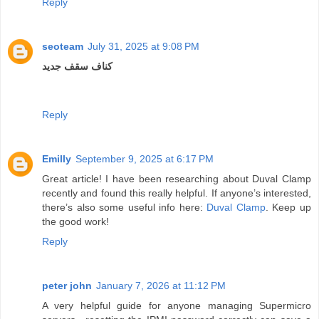
Reply
seoteam
July 31, 2025 at 9:08 PM
کناف سقف جدید
Reply
Emilly
September 9, 2025 at 6:17 PM
Great article! I have been researching about Duval Clamp
recently and found this really helpful. If anyone’s interested,
there’s also some useful info here:
Duval Clamp
. Keep up
the good work!
Reply
peter john
January 7, 2026 at 11:12 PM
A very helpful guide for anyone managing Supermicro