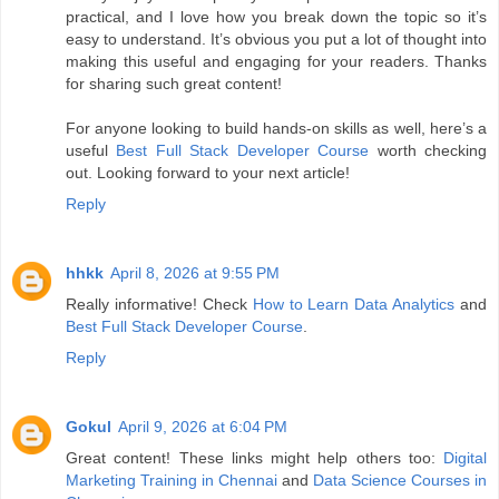
practical, and I love how you break down the topic so it’s
easy to understand. It’s obvious you put a lot of thought into
making this useful and engaging for your readers. Thanks
for sharing such great content!
For anyone looking to build hands-on skills as well, here’s a
useful
Best Full Stack Developer Course
worth checking
out. Looking forward to your next article!
Reply
hhkk
April 8, 2026 at 9:55 PM
Really informative! Check
How to Learn Data Analytics
and
Best Full Stack Developer Course
.
Reply
Gokul
April 9, 2026 at 6:04 PM
Great content! These links might help others too:
Digital
Marketing Training in Chennai
and
Data Science Courses in