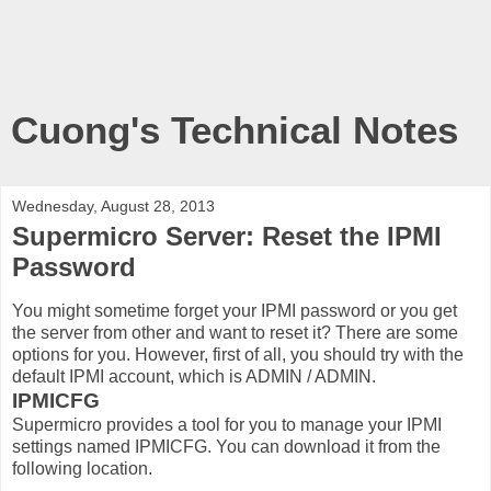
Cuong's Technical Notes
Wednesday, August 28, 2013
Supermicro Server: Reset the IPMI
Password
You might sometime forget your IPMI password or you get
the server from other and want to reset it? There are some
options for you. However, first of all, you should try with the
default IPMI account, which is ADMIN / ADMIN.
IPMICFG
Supermicro provides a tool for you to manage your IPMI
settings named IPMICFG. You can download it from the
following location.