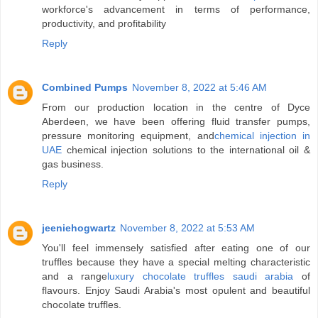
workforce's advancement in terms of performance,
productivity, and profitability
Reply
Combined Pumps
November 8, 2022 at 5:46 AM
From our production location in the centre of Dyce
Aberdeen, we have been offering fluid transfer pumps,
pressure monitoring equipment, and
chemical injection in
UAE
chemical injection solutions to the international oil &
gas business.
Reply
jeeniehogwartz
November 8, 2022 at 5:53 AM
You'll feel immensely satisfied after eating one of our
truffles because they have a special melting characteristic
and a range
luxury chocolate truffles saudi arabia
of
flavours. Enjoy Saudi Arabia's most opulent and beautiful
chocolate truffles.