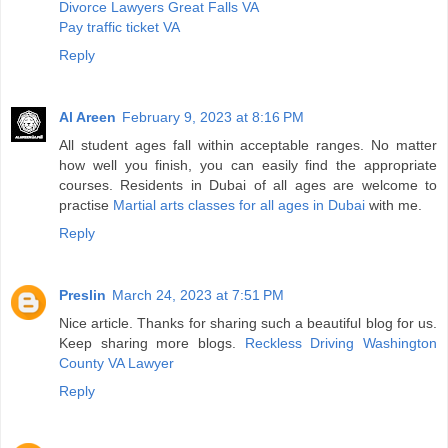
Divorce Lawyers Great Falls VA
Pay traffic ticket VA
Reply
Al Areen
February 9, 2023 at 8:16 PM
All student ages fall within acceptable ranges. No matter
how well you finish, you can easily find the appropriate
courses. Residents in Dubai of all ages are welcome to
practise
Martial arts classes for all ages in Dubai
with me.
Reply
Preslin
March 24, 2023 at 7:51 PM
Nice article. Thanks for sharing such a beautiful blog for us.
Keep sharing more blogs.
Reckless Driving Washington
County VA Lawyer
Reply