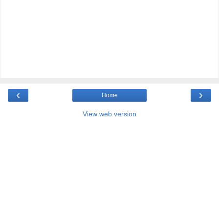
‹
›
Home
View web version