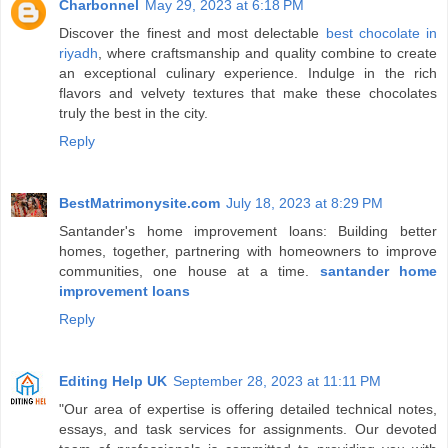
Charbonnel
May 29, 2023 at 6:18 PM
Discover the finest and most delectable
best chocolate in
riyadh
, where craftsmanship and quality combine to create
an exceptional culinary experience. Indulge in the rich
flavors and velvety textures that make these chocolates
truly the best in the city.
Reply
BestMatrimonysite.com
July 18, 2023 at 8:29 PM
Santander's home improvement loans: Building better
homes, together, partnering with homeowners to improve
communities, one house at a time.
santander home
improvement loans
Reply
Editing Help UK
September 28, 2023 at 11:11 PM
"Our area of expertise is offering detailed technical notes,
essays, and task services for assignments. Our devoted