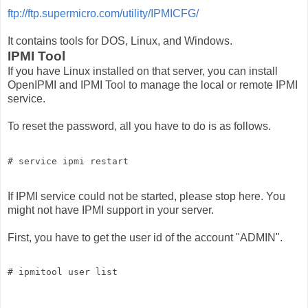
ftp://ftp.supermicro.com/utility/IPMICFG/
It contains tools for DOS, Linux, and Windows.
IPMI Tool
If you have Linux installed on that server, you can install
OpenIPMI and IPMI Tool to manage the local or remote IPMI
service.
To reset the password, all you have to do is as follows.
# service ipmi restart
If IPMI service could not be started, please stop here. You
might not have IPMI support in your server.
First, you have to get the user id of the account "ADMIN".