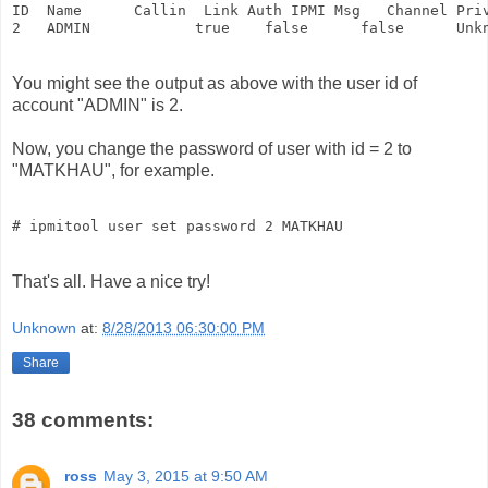
ID  Name      Callin  Link Auth IPMI Msg   Channel Priv
2   ADMIN            true    false      false      Unk
You might see the output as above with the user id of
account "ADMIN" is 2.
Now, you change the password of user with id = 2 to
"MATKHAU", for example.
That's all. Have a nice try!
Unknown
at:
8/28/2013 06:30:00 PM
Share
38 comments:
ross
May 3, 2015 at 9:50 AM