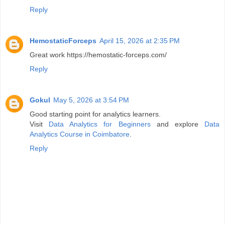
Reply
HemostaticForceps
April 15, 2026 at 2:35 PM
Great work https://hemostatic-forceps.com/
Reply
Gokul
May 5, 2026 at 3:54 PM
Good starting point for analytics learners.
Visit
Data Analytics for Beginners
and explore
Data
Analytics Course in Coimbatore
.
Reply