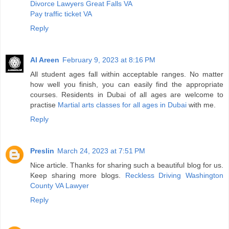
Divorce Lawyers Great Falls VA
Pay traffic ticket VA
Reply
Al Areen
February 9, 2023 at 8:16 PM
All student ages fall within acceptable ranges. No matter
how well you finish, you can easily find the appropriate
courses. Residents in Dubai of all ages are welcome to
practise
Martial arts classes for all ages in Dubai
with me.
Reply
Preslin
March 24, 2023 at 7:51 PM
Nice article. Thanks for sharing such a beautiful blog for us.
Keep sharing more blogs.
Reckless Driving Washington
County VA Lawyer
Reply