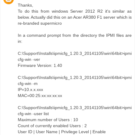
Thanks,
To do this from windows Server 2012 R2 it's similar as
below. Actually did this on an Acer AR380 F1 server which is
re-branded supermicro
In a command prompt from the directory the IPMI files are
in:
C:\Support\Installs\ipmicfg_1.20.3_20141105\win\64bit>ipmi
cfg-win -ver
Firmware Version: 1.40
C:\Support\Installs\ipmicfg_1.20.3_20141105\win\64bit>ipmi
cfg-win -m
IP=10.x.x.xxx
MAC=00:25:xx:xx:xx:xx
C:\Support\Installs\ipmicfg_1.20.3_20141105\win\64bit>ipmi
cfg-win -user list
Maximum number of Users : 10
Count of currently enabled Users : 2
User ID | User Name | Privilege Level | Enable