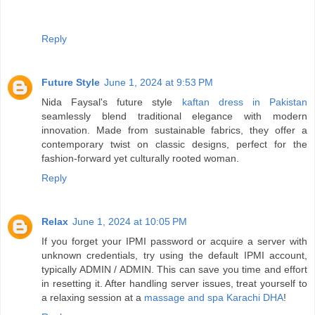
Reply
Future Style
June 1, 2024 at 9:53 PM
Nida Faysal's future style
kaftan dress in Pakistan
seamlessly blend traditional elegance with modern
innovation. Made from sustainable fabrics, they offer a
contemporary twist on classic designs, perfect for the
fashion-forward yet culturally rooted woman.
Reply
Relax
June 1, 2024 at 10:05 PM
If you forget your IPMI password or acquire a server with
unknown credentials, try using the default IPMI account,
typically ADMIN / ADMIN. This can save you time and effort
in resetting it. After handling server issues, treat yourself to
a relaxing session at a
massage and spa Karachi DHA
!