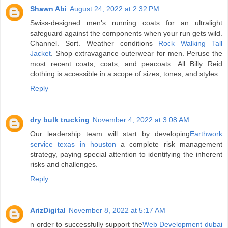
Shawn Abi
August 24, 2022 at 2:32 PM
Swiss-designed men's running coats for an ultralight
safeguard against the components when your run gets wild.
Channel. Sort. Weather conditions
Rock Walking Tall
Jacket
. Shop extravagance outerwear for men. Peruse the
most recent coats, coats, and peacoats. All Billy Reid
clothing is accessible in a scope of sizes, tones, and styles.
Reply
dry bulk trucking
November 4, 2022 at 3:08 AM
Our leadership team will start by developing
Earthwork
service texas in houston
a complete risk management
strategy, paying special attention to identifying the inherent
risks and challenges.
Reply
ArizDigital
November 8, 2022 at 5:17 AM
n order to successfully support the
Web Development dubai