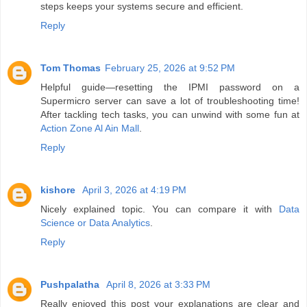
steps keeps your systems secure and efficient.
Reply
Tom Thomas
February 25, 2026 at 9:52 PM
Helpful guide—resetting the IPMI password on a
Supermicro server can save a lot of troubleshooting time!
After tackling tech tasks, you can unwind with some fun at
Action Zone Al Ain Mall
.
Reply
kishore
April 3, 2026 at 4:19 PM
Nicely explained topic. You can compare it with
Data
Science or Data Analytics
.
Reply
Pushpalatha
April 8, 2026 at 3:33 PM
Really enjoyed this post your explanations are clear and