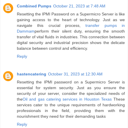
Combined Pumps
October 21, 2023 at 7:48 AM
Resetting the IPMI Password on a Supermicro Server is like
gaining access to the heart of technology. Just as we
navigate this crucial process,
transfer pumps in
Dammam
perform their silent duty, ensuring the smooth
transfer of vital fluids in industries. This connection between
digital security and industrial precision shows the delicate
balance between control and efficiency.
Reply
hastencatering
October 31, 2023 at 12:30 AM
Resetting the IPMI password on a Supermicro Server is
essential for system security. Just as you ensure the
security of your server, consider the specialized needs of
the
Oil and gas catering services in Houston Texas
These
services cater to the unique requirements of hardworking
professionals in the field, providing them with the
nourishment they need for their demanding tasks
Reply