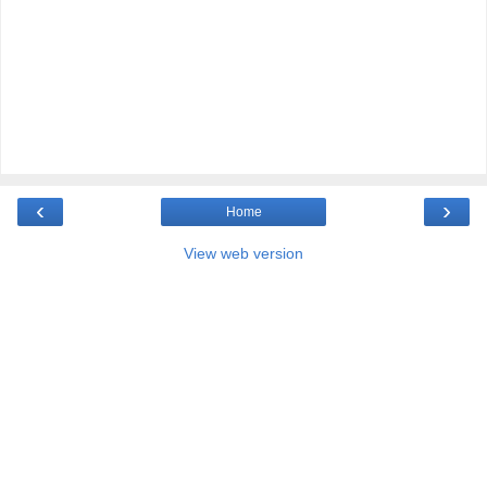
‹
›
Home
View web version