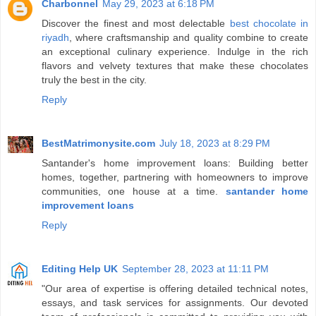
Charbonnel
May 29, 2023 at 6:18 PM
Discover the finest and most delectable
best chocolate in
riyadh
, where craftsmanship and quality combine to create
an exceptional culinary experience. Indulge in the rich
flavors and velvety textures that make these chocolates
truly the best in the city.
Reply
BestMatrimonysite.com
July 18, 2023 at 8:29 PM
Santander's home improvement loans: Building better
homes, together, partnering with homeowners to improve
communities, one house at a time.
santander home
improvement loans
Reply
Editing Help UK
September 28, 2023 at 11:11 PM
"Our area of expertise is offering detailed technical notes,
essays, and task services for assignments. Our devoted