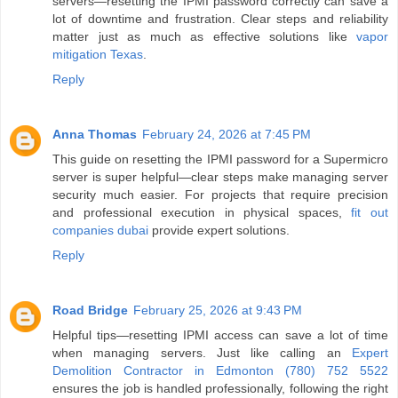
servers—resetting the IPMI password correctly can save a
lot of downtime and frustration. Clear steps and reliability
matter just as much as effective solutions like
vapor
mitigation Texas
.
Reply
Anna Thomas
February 24, 2026 at 7:45 PM
This guide on resetting the IPMI password for a Supermicro
server is super helpful—clear steps make managing server
security much easier. For projects that require precision
and professional execution in physical spaces,
fit out
companies dubai
provide expert solutions.
Reply
Road Bridge
February 25, 2026 at 9:43 PM
Helpful tips—resetting IPMI access can save a lot of time
when managing servers. Just like calling an
Expert
Demolition Contractor in Edmonton (780) 752 5522
ensures the job is handled professionally, following the right