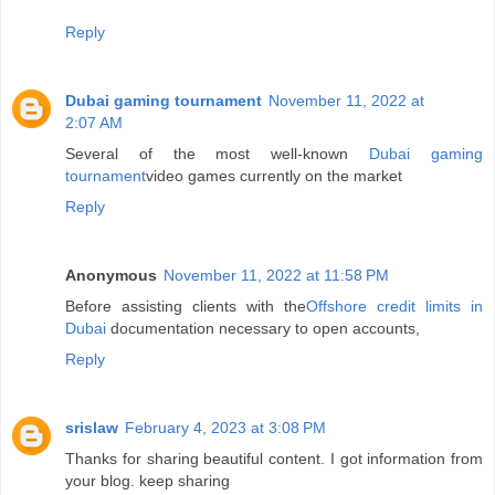
Reply
Dubai gaming tournament
November 11, 2022 at
2:07 AM
Several of the most well-known
Dubai gaming
tournament
video games currently on the market
Reply
Anonymous
November 11, 2022 at 11:58 PM
Before assisting clients with the
Offshore credit limits in
Dubai
documentation necessary to open accounts,
Reply
srislaw
February 4, 2023 at 3:08 PM
Thanks for sharing beautiful content. I got information from
your blog. keep sharing