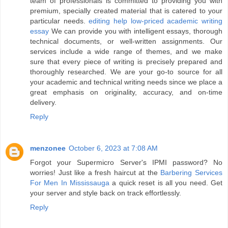
team of professionals is committed to providing you with
premium, specially created material that is catered to your
particular needs.
editing help low-priced academic writing
essay
We can provide you with intelligent essays, thorough
technical documents, or well-written assignments. Our
services include a wide range of themes, and we make
sure that every piece of writing is precisely prepared and
thoroughly researched. We are your go-to source for all
your academic and technical writing needs since we place a
great emphasis on originality, accuracy, and on-time
delivery.
Reply
menzonee
October 6, 2023 at 7:08 AM
Forgot your Supermicro Server's IPMI password? No
worries! Just like a fresh haircut at the
Barbering Services
For Men In Mississauga
a quick reset is all you need. Get
your server and style back on track effortlessly.
Reply