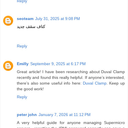
Reply
seoteam
July 31, 2025 at 9:08 PM
کناف سقف جدید
Reply
Emilly
September 9, 2025 at 6:17 PM
Great article! I have been researching about Duval Clamp
recently and found this really helpful. If anyone’s interested,
there’s also some useful info here:
Duval Clamp
. Keep up
the good work!
Reply
peter john
January 7, 2026 at 11:12 PM
A very helpful guide for anyone managing Supermicro