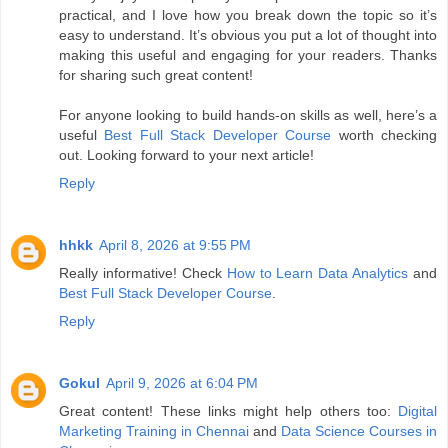
practical, and I love how you break down the topic so it’s
easy to understand. It’s obvious you put a lot of thought into
making this useful and engaging for your readers. Thanks
for sharing such great content!
For anyone looking to build hands-on skills as well, here’s a
useful
Best Full Stack Developer Course
worth checking
out. Looking forward to your next article!
Reply
hhkk
April 8, 2026 at 9:55 PM
Really informative! Check
How to Learn Data Analytics
and
Best Full Stack Developer Course
.
Reply
Gokul
April 9, 2026 at 6:04 PM
Great content! These links might help others too:
Digital
Marketing Training in Chennai
and
Data Science Courses in