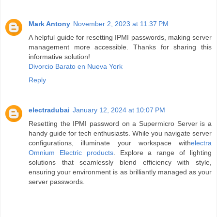
Mark Antony
November 2, 2023 at 11:37 PM
A helpful guide for resetting IPMI passwords, making server
management more accessible. Thanks for sharing this
informative solution!
Divorcio Barato en Nueva York
Reply
electradubai
January 12, 2024 at 10:07 PM
Resetting the IPMI password on a Supermicro Server is a
handy guide for tech enthusiasts. While you navigate server
configurations, illuminate your workspace with
electra
Omnium Electric products
. Explore a range of lighting
solutions that seamlessly blend efficiency with style,
ensuring your environment is as brilliantly managed as your
server passwords.