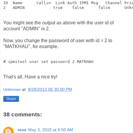
ID  Name      Callin  Link Auth IPMI Msg   Channel Priv
2   ADMIN            true    false      false      Unk
You might see the output as above with the user id of
account "ADMIN" is 2.
Now, you change the password of user with id = 2 to
"MATKHAU", for example.
That's all. Have a nice try!
Unknown
at:
8/28/2013 06:30:00 PM
Share
38 comments:
ross
May 3, 2015 at 9:50 AM