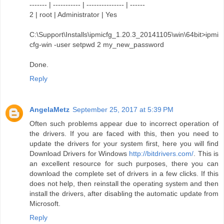
------- | ----------- | --------------- | ------
2 | root | Administrator | Yes
C:\Support\Installs\ipmicfg_1.20.3_20141105\win\64bit>ipmi
cfg-win -user setpwd 2 my_new_password
Done.
Reply
AngelaMetz
September 25, 2017 at 5:39 PM
Often such problems appear due to incorrect operation of
the drivers. If you are faced with this, then you need to
update the drivers for your system first, here you will find
Download Drivers for Windows
http://bitdrivers.com/
. This is
an excellent resource for such purposes, there you can
download the complete set of drivers in a few clicks. If this
does not help, then reinstall the operating system and then
install the drivers, after disabling the automatic update from
Microsoft.
Reply