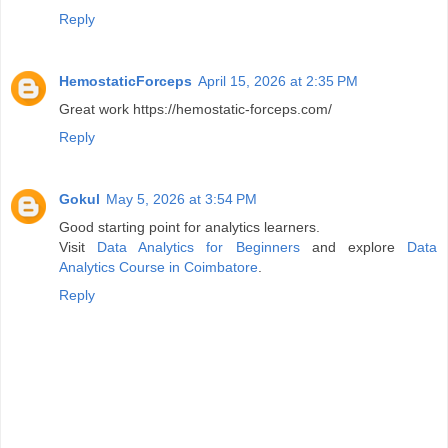
Reply
HemostaticForceps
April 15, 2026 at 2:35 PM
Great work https://hemostatic-forceps.com/
Reply
Gokul
May 5, 2026 at 3:54 PM
Good starting point for analytics learners.
Visit
Data Analytics for Beginners
and explore
Data
Analytics Course in Coimbatore
.
Reply