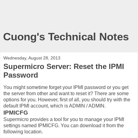
Cuong's Technical Notes
Wednesday, August 28, 2013
Supermicro Server: Reset the IPMI
Password
You might sometime forget your IPMI password or you get
the server from other and want to reset it? There are some
options for you. However, first of all, you should try with the
default IPMI account, which is ADMIN / ADMIN.
IPMICFG
Supermicro provides a tool for you to manage your IPMI
settings named IPMICFG. You can download it from the
following location.