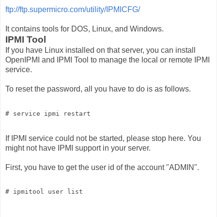
ftp://ftp.supermicro.com/utility/IPMICFG/
It contains tools for DOS, Linux, and Windows.
IPMI Tool
If you have Linux installed on that server, you can install
OpenIPMI and IPMI Tool to manage the local or remote IPMI
service.
To reset the password, all you have to do is as follows.
# service ipmi restart
If IPMI service could not be started, please stop here. You
might not have IPMI support in your server.
First, you have to get the user id of the account "ADMIN".