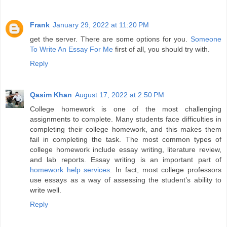
Frank
January 29, 2022 at 11:20 PM
get the server. There are some options for you.
Someone
To Write An Essay For Me
first of all, you should try with.
Reply
Qasim Khan
August 17, 2022 at 2:50 PM
College homework is one of the most challenging
assignments to complete. Many students face difficulties in
completing their college homework, and this makes them
fail in completing the task. The most common types of
college homework include essay writing, literature review,
and lab reports. Essay writing is an important part of
homework help services
. In fact, most college professors
use essays as a way of assessing the student’s ability to
write well.
Reply