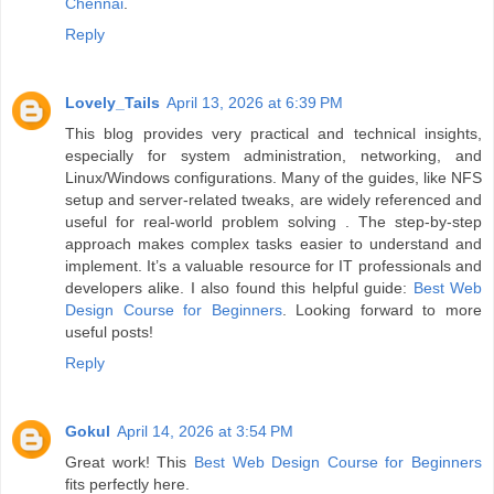
Chennai
.
Reply
Lovely_Tails
April 13, 2026 at 6:39 PM
This blog provides very practical and technical insights,
especially for system administration, networking, and
Linux/Windows configurations. Many of the guides, like NFS
setup and server-related tweaks, are widely referenced and
useful for real-world problem solving . The step-by-step
approach makes complex tasks easier to understand and
implement. It’s a valuable resource for IT professionals and
developers alike. I also found this helpful guide:
Best Web
Design Course for Beginners
. Looking forward to more
useful posts!
Reply
Gokul
April 14, 2026 at 3:54 PM
Great work! This
Best Web Design Course for Beginners
fits perfectly here.