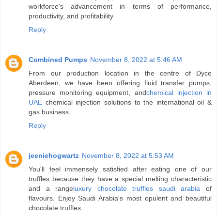
workforce's advancement in terms of performance,
productivity, and profitability
Reply
Combined Pumps
November 8, 2022 at 5:46 AM
From our production location in the centre of Dyce
Aberdeen, we have been offering fluid transfer pumps,
pressure monitoring equipment, and
chemical injection in
UAE
chemical injection solutions to the international oil &
gas business.
Reply
jeeniehogwartz
November 8, 2022 at 5:53 AM
You'll feel immensely satisfied after eating one of our
truffles because they have a special melting characteristic
and a range
luxury chocolate truffles saudi arabia
of
flavours. Enjoy Saudi Arabia's most opulent and beautiful
chocolate truffles.